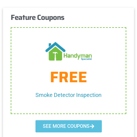
Feature Coupons
Get Coupon
FREE
One discount per customer
Cannot be combined with any other discount.
Smoke Detector Inspection
SEE MORE COUPONS