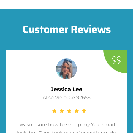
Customer Reviews
Jessica Lee
Aliso Viejo, CA 92656
I wasn’t sure how to set up my Yale smart
lock, but Dave took care of everything. He