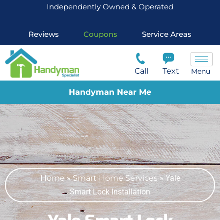
Independently Owned & Operated
Reviews
Coupons
Service Areas
Call
Text
Menu
Handyman Near Me
Home
»
Smart Home Services
»
Yale
Smart Lock Installation