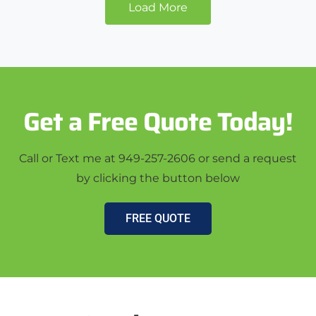
Load More
Get a Free Quote Today!
Call or Text me at 949-257-2606 or send a request
by clicking the button below
FREE QUOTE