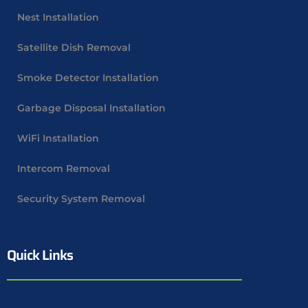
Nest Installation
Satellite Dish Removal
Smoke Detector Installation
Garbage Disposal Installation
WiFi Installation
Intercom Removal
Security System Removal
Quick Links