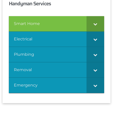
Handyman Services
Smart Home
Electrical
Plumbing
Removal
Emergency