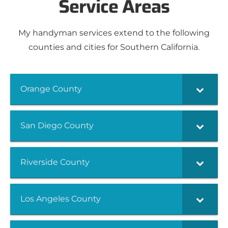
Service Areas
My handyman services extend to the following
counties and cities for Southern California.
Orange County
San Diego County
Riverside County
Los Angeles County