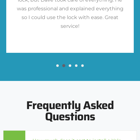
was professional and explained everything
so I could use the lock with ease. Great
service!
Frequently Asked
Questions