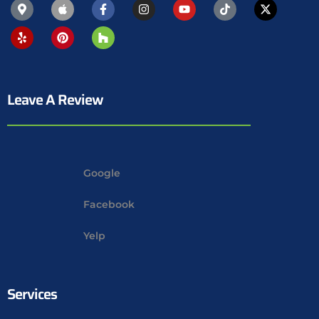
Leave A Review
Google
Facebook
Yelp
Services