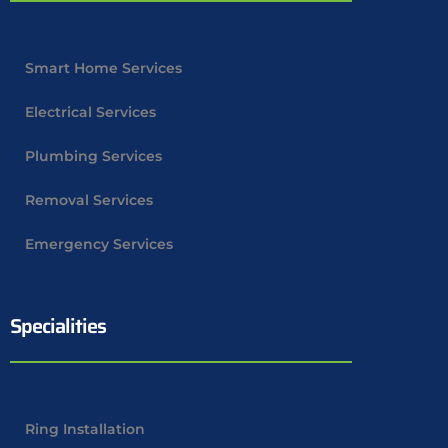
Smart Home Services
Electrical Services
Plumbing Services
Removal Services
Emergency Services
Specialities
Ring Installation