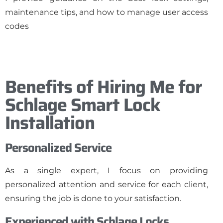
maintenance tips, and how to manage user access
codes
Benefits of Hiring Me for
Schlage Smart Lock
Installation
Personalized Service
As a single expert, I focus on providing
personalized attention and service for each client,
ensuring the job is done to your satisfaction.
Experienced with Schlage Locks