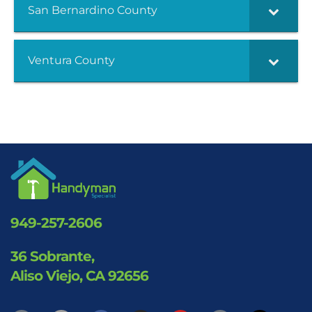
San Bernardino County
Ventura County
949-257-2606
36 Sobrante,
Aliso Viejo, CA 92656