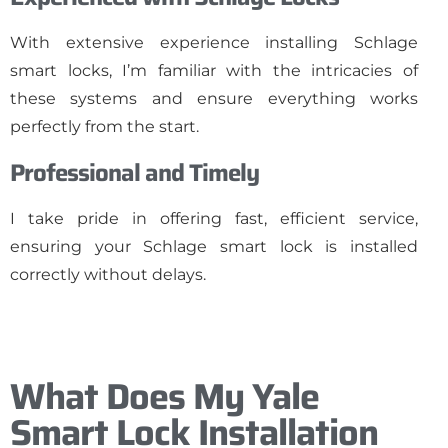
With extensive experience installing Schlage
smart locks, I’m familiar with the intricacies of
these systems and ensure everything works
perfectly from the start.
Professional and Timely
I take pride in offering fast, efficient service,
ensuring your Schlage smart lock is installed
correctly without delays.
What Does My Yale
Smart Lock Installation