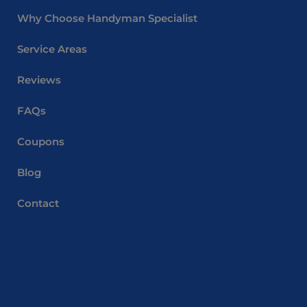
Why Choose Handyman Specialist
Service Areas
Reviews
FAQs
Coupons
Blog
Contact