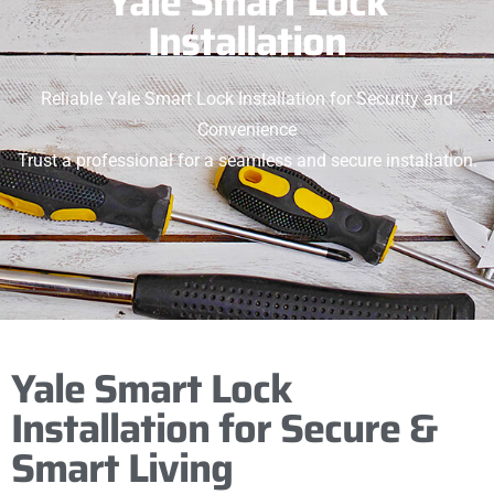
Yale Smart Lock
Installation
Reliable Yale Smart Lock Installation for Security and
Convenience
Trust a professional for a seamless and secure installation.
Yale Smart Lock
Installation for Secure &
Smart Living