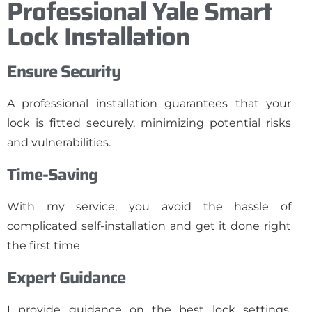
Professional Yale Smart
Lock Installation
Ensure Security
A professional installation guarantees that your
lock is fitted securely, minimizing potential risks
and vulnerabilities.
Time-Saving
With my service, you avoid the hassle of
complicated self-installation and get it done right
the first time
Expert Guidance
I provide guidance on the best lock settings,