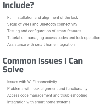
Include?
Full installation and alignment of the lock
Setup of Wi-Fi and Bluetooth connectivity
Testing and configuration of smart features
Tutorial on managing access codes and lock operation
Assistance with smart home integration
Common Issues I Can
Solve
Issues with Wi-Fi connectivity
Problems with lock alignment and functionality
Access code management and troubleshooting
Integration with smart home systems