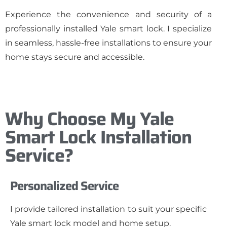
Experience the convenience and security of a
professionally installed Yale smart lock. I specialize
in seamless, hassle-free installations to ensure your
home stays secure and accessible.
Why Choose My Yale
Smart Lock Installation
Service?
Personalized Service
I provide tailored installation to suit your specific
Yale smart lock model and home setup.