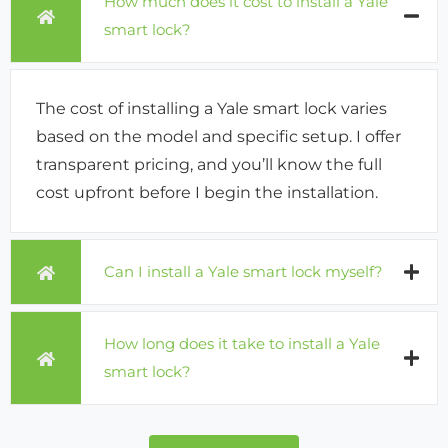
How much does it cost to install a Yale
smart lock?
The cost of installing a Yale smart lock varies
based on the model and specific setup. I offer
transparent pricing, and you’ll know the full
cost upfront before I begin the installation.
Can I install a Yale smart lock myself?
How long does it take to install a Yale
smart lock?