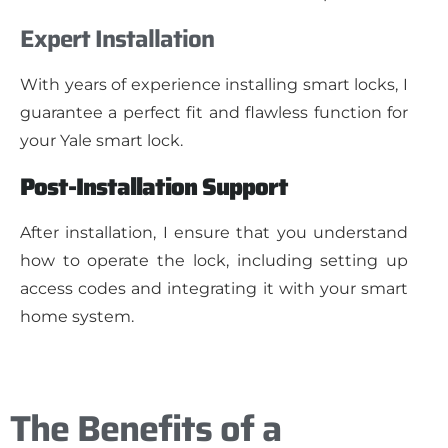
Expert Installation
With years of experience installing smart locks, I
guarantee a perfect fit and flawless function for
your Yale smart lock.
Post-Installation Support
After installation, I ensure that you understand
how to operate the lock, including setting up
access codes and integrating it with your smart
home system.
The Benefits of a