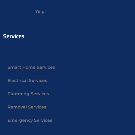
Yelp
Services
Smart Home Services
Electrical Services
Plumbing Services
Removal Services
Emergency Services