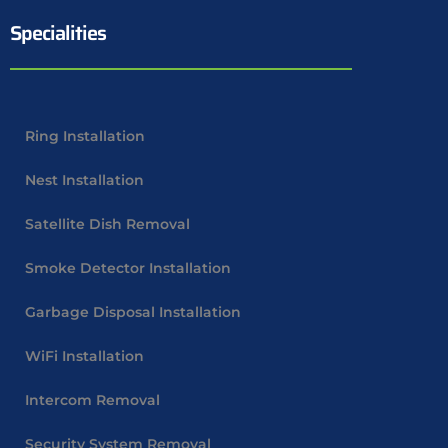
Specialities
Ring Installation
Nest Installation
Satellite Dish Removal
Smoke Detector Installation
Garbage Disposal Installation
WiFi Installation
Intercom Removal
Security System Removal