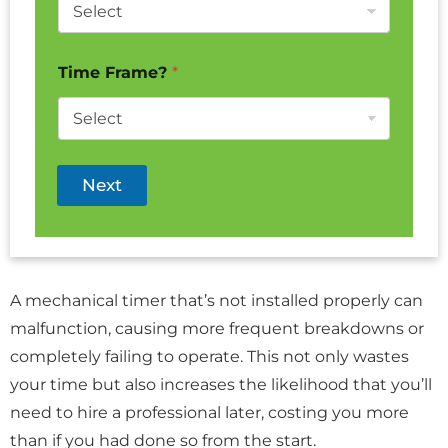
Time Frame?
*
Next
A mechanical timer that’s not installed properly can
malfunction, causing more frequent breakdowns or
completely failing to operate. This not only wastes
your time but also increases the likelihood that you’ll
need to hire a professional later, costing you more
than if you had done so from the start.