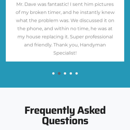
Mr. Dave was fantastic! I sent him pictures
of my broken timer, and he instantly knew
what the problem was. We discussed it on
the phone, and within no time, he was at
my house replacing it. Super professional
and friendly. Thank you, Handyman
Specialist!
Frequently Asked
Questions