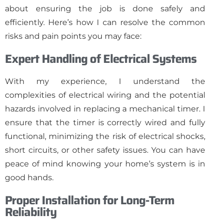
about ensuring the job is done safely and
efficiently. Here’s how I can resolve the common
risks and pain points you may face:
Expert Handling of Electrical Systems
With my experience, I understand the
complexities of electrical wiring and the potential
hazards involved in replacing a mechanical timer. I
ensure that the timer is correctly wired and fully
functional, minimizing the risk of electrical shocks,
short circuits, or other safety issues. You can have
peace of mind knowing your home’s system is in
good hands.
Proper Installation for Long-Term
Reliability