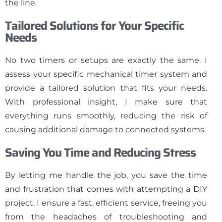
the line.
Tailored Solutions for Your Specific
Needs
No two timers or setups are exactly the same. I
assess your specific mechanical timer system and
provide a tailored solution that fits your needs.
With professional insight, I make sure that
everything runs smoothly, reducing the risk of
causing additional damage to connected systems.
Saving You Time and Reducing Stress
By letting me handle the job, you save the time
and frustration that comes with attempting a DIY
project. I ensure a fast, efficient service, freeing you
from the headaches of troubleshooting and