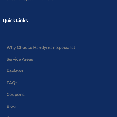
Quick Links
Why Choose Handyman Specialist
Service Areas
Reviews
FAQs
Coupons
Blog