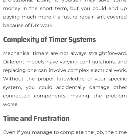
money in the short term, but you could end up
paying much more if a future repair isn’t covered
because of DIY work.
Complexity of Timer Systems
Mechanical timers are not always straightforward.
Different models have varying configurations, and
replacing one can involve complex electrical work.
Without the proper knowledge of your specific
system, you could accidentally damage other
connected components, making the problem
worse.
Time and Frustration
Even if you manage to complete the job, the time