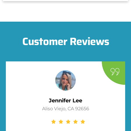
Customer Reviews
Jennifer Lee
Aliso Viejo, CA 92656