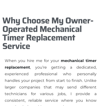
Why Choose My Owner-
Operated Mechanical
Timer Replacement
Service
When you hire me for your
mechanical timer
replacement
, you’re getting a dedicated,
experienced professional who personally
handles your project from start to finish. Unlike
larger companies that may send different
technicians for various jobs, I provide a
consistent, reliable service where you know