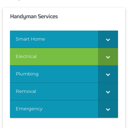
Handyman Services
Smart Home
Electrical
Plumbing
Removal
Emergency