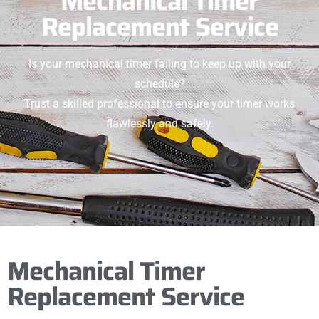
Mechanical Timer
Replacement Service
Is your mechanical timer failing to keep up with your
schedule?
Trust a skilled professional to ensure your timer works
flawlessly and safely.
Mechanical Timer
Replacement Service