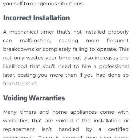
yourself to dangerous situations.
Incorrect Installation
A mechanical timer that’s not installed properly
can malfunction, causing more frequent
breakdowns or completely failing to operate. This
not only wastes your time but also increases the
likelihood that you’ll need to hire a professional
later, costing you more than if you had done so
from the start.
Voiding Warranties
Many timers and home appliances come with
warranties that are voided if the installation or
replacement isn’t handled by a certified
professional. Doing it yourself may save some