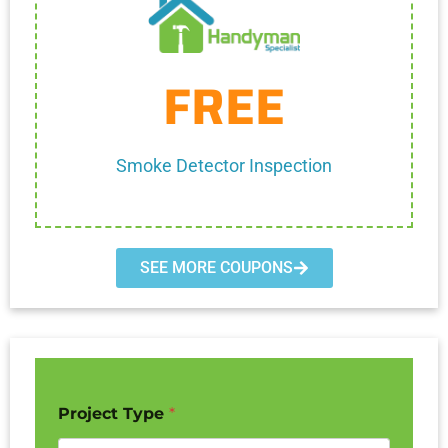
Get Coupon
FREE
One discount per customer
Cannot be combined with any other discount.
Smoke Detector Inspection
SEE MORE COUPONS
Project Type
*