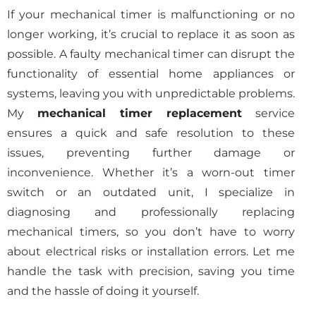
If your mechanical timer is malfunctioning or no
longer working, it’s crucial to replace it as soon as
possible. A faulty mechanical timer can disrupt the
functionality of essential home appliances or
systems, leaving you with unpredictable problems.
My
mechanical timer replacement
service
ensures a quick and safe resolution to these
issues, preventing further damage or
inconvenience. Whether it’s a worn-out timer
switch or an outdated unit, I specialize in
diagnosing and professionally replacing
mechanical timers, so you don’t have to worry
about electrical risks or installation errors. Let me
handle the task with precision, saving you time
and the hassle of doing it yourself.