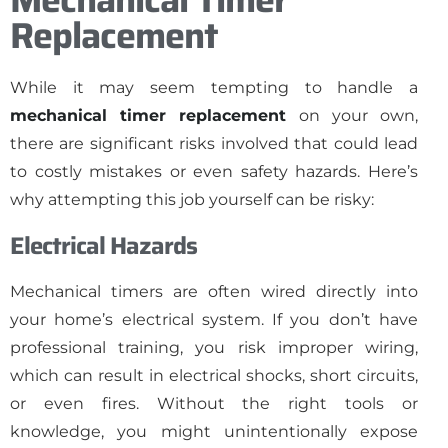
Replacement
While it may seem tempting to handle a
mechanical timer replacement
on your own,
there are significant risks involved that could lead
to costly mistakes or even safety hazards. Here’s
why attempting this job yourself can be risky:
Electrical Hazards
Mechanical timers are often wired directly into
your home’s electrical system. If you don’t have
professional training, you risk improper wiring,
which can result in electrical shocks, short circuits,
or even fires. Without the right tools or
knowledge, you might unintentionally expose