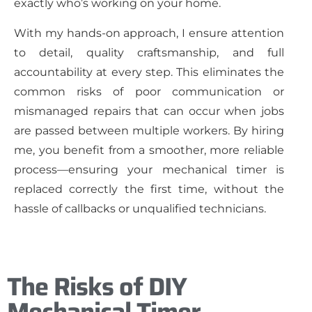
exactly who’s working on your home.
With my hands-on approach, I ensure attention
to detail, quality craftsmanship, and full
accountability at every step. This eliminates the
common risks of poor communication or
mismanaged repairs that can occur when jobs
are passed between multiple workers. By hiring
me, you benefit from a smoother, more reliable
process—ensuring your mechanical timer is
replaced correctly the first time, without the
hassle of callbacks or unqualified technicians.
The Risks of DIY
Mechanical Timer