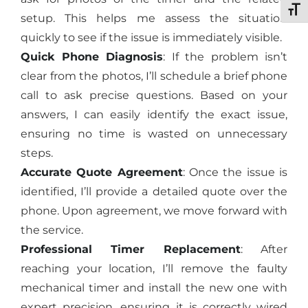
Toggl
setup. This helps me assess the situation
quickly to see if the issue is immediately visible.
Quick Phone Diagnosis
: If the problem isn’t
clear from the photos, I’ll schedule a brief phone
call to ask precise questions. Based on your
answers, I can easily identify the exact issue,
ensuring no time is wasted on unnecessary
steps.
Accurate Quote Agreement
: Once the issue is
identified, I’ll provide a detailed quote over the
phone. Upon agreement, we move forward with
the service.
Professional Timer Replacement
: After
reaching your location, I’ll remove the faulty
mechanical timer and install the new one with
expert precision, ensuring it is correctly wired