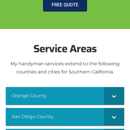
FREE QUOTE
Service Areas
My handyman services extend to the following
counties and cities for Southern California.
Orange County
San Diego County