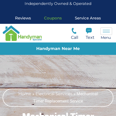
Independently Owned & Operated
Reviews
Coupons
Service Areas
Call
Text
Menu
Handyman Near Me
Home
»
Electrical Services
»
Mechanical
Timer Replacement Service