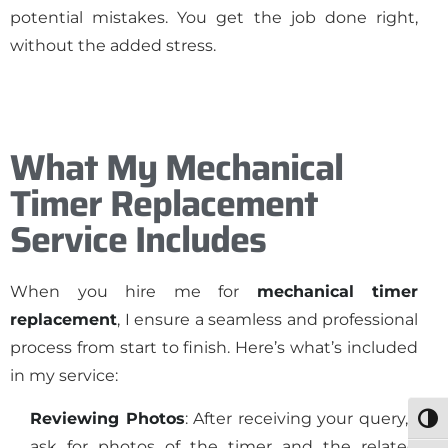
potential mistakes. You get the job done right,
without the added stress.
What My Mechanical
Timer Replacement
Service Includes
When you hire me for
mechanical timer
replacement
, I ensure a seamless and professional
process from start to finish. Here’s what’s included
in my service:
Reviewing Photos
: After receiving your query, I
Togg
ask for photos of the timer and the related