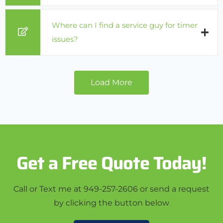
Where can I find a service guy for timer
issues?
Load More
Get a Free Quote Today!
Call or Text me at 949-257-2606 or send a request
by clicking the button below