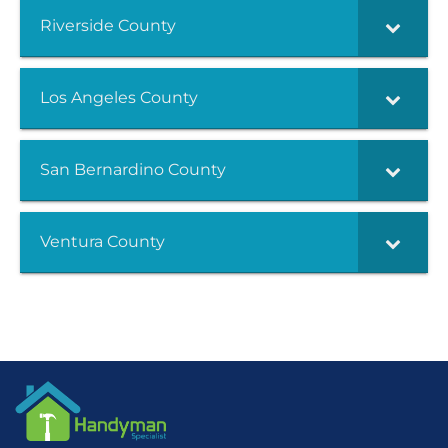
Riverside County
Los Angeles County
San Bernardino County
Ventura County