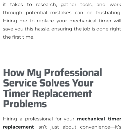
it takes to research, gather tools, and work
through potential mistakes can be frustrating.
Hiring me to replace your mechanical timer will
save you this hassle, ensuring the job is done right
the first time.
How My Professional
Service Solves Your
Timer Replacement
Problems
Hiring a professional for your
mechanical timer
replacement
isn’t just about convenience—it’s