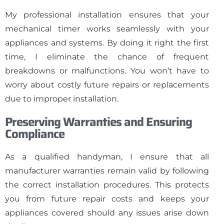
My professional installation ensures that your
mechanical timer works seamlessly with your
appliances and systems. By doing it right the first
time, I eliminate the chance of frequent
breakdowns or malfunctions. You won’t have to
worry about costly future repairs or replacements
due to improper installation.
Preserving Warranties and Ensuring
Compliance
As a qualified handyman, I ensure that all
manufacturer warranties remain valid by following
the correct installation procedures. This protects
you from future repair costs and keeps your
appliances covered should any issues arise down