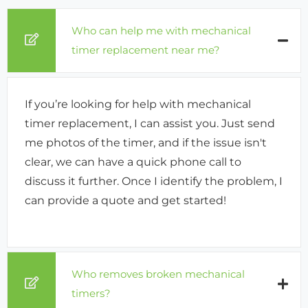
Who can help me with mechanical
timer replacement near me?
If you’re looking for help with mechanical
timer replacement, I can assist you. Just send
me photos of the timer, and if the issue isn't
clear, we can have a quick phone call to
discuss it further. Once I identify the problem, I
can provide a quote and get started!
Who removes broken mechanical
timers?