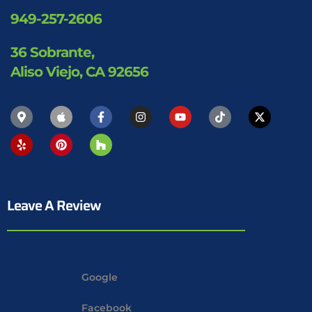
949-257-2606
36 Sobrante,
Aliso Viejo, CA 92656
Leave A Review
Google
Facebook