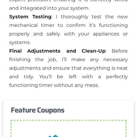
and integrated into your system.
System Testing
: I thoroughly test the new
mechanical timer to confirm it’s functioning
properly and safely with your appliances or
systems.
Final Adjustments and Clean-Up
: Before
finishing the job, I’ll make any necessary
adjustments and ensure that everything is neat
and tidy. You’ll be left with a perfectly
functioning timer without any mess.
Feature Coupons