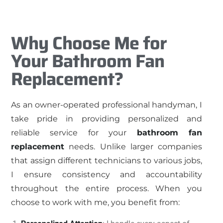
Why Choose Me for
Your Bathroom Fan
Replacement?
As an owner-operated professional handyman, I
take pride in providing personalized and
reliable service for your
bathroom fan
replacement
needs. Unlike larger companies
that assign different technicians to various jobs,
I ensure consistency and accountability
throughout the entire process. When you
choose to work with me, you benefit from: