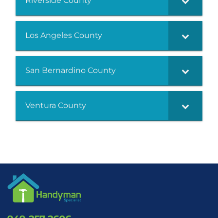
Riverside County
Los Angeles County
San Bernardino County
Ventura County