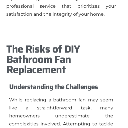
professional service that prioritizes your
satisfaction and the integrity of your home.
The Risks of DIY
Bathroom Fan
Replacement
Understanding the Challenges
While replacing a bathroom fan may seem
like a straightforward task, many
homeowners underestimate the
complexities involved. Attempting to tackle