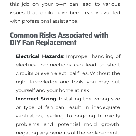
this job on your own can lead to various
issues that could have been easily avoided
with professional assistance.
Common Risks Associated with
DIY Fan Replacement
Electrical Hazards
: Improper handling of
electrical connections can lead to short
circuits or even electrical fires. Without the
right knowledge and tools, you may put
yourself and your home at risk.
Incorrect Sizing
: Installing the wrong size
or type of fan can result in inadequate
ventilation, leading to ongoing humidity
problems and potential mold growth,
negating any benefits of the replacement.