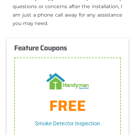
questions or concerns after the installation, I
am just a phone call away for any assistance
you may need.
Feature Coupons
Get Coupon
FREE
One discount per customer
discount.
Cannot be combined with any other
Smoke Detector Inspection