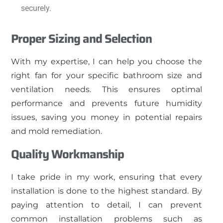
securely.
Proper Sizing and Selection
With my expertise, I can help you choose the
right fan for your specific bathroom size and
ventilation needs. This ensures optimal
performance and prevents future humidity
issues, saving you money in potential repairs
and mold remediation.
Quality Workmanship
I take pride in my work, ensuring that every
installation is done to the highest standard. By
paying attention to detail, I can prevent
common installation problems such as