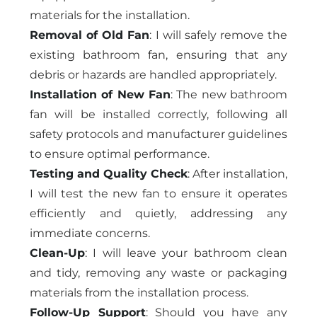
materials for the installation.
Removal of Old Fan
: I will safely remove the
existing bathroom fan, ensuring that any
debris or hazards are handled appropriately.
Installation of New Fan
: The new bathroom
fan will be installed correctly, following all
safety protocols and manufacturer guidelines
to ensure optimal performance.
Testing and Quality Check
: After installation,
I will test the new fan to ensure it operates
efficiently and quietly, addressing any
immediate concerns.
Clean-Up
: I will leave your bathroom clean
and tidy, removing any waste or packaging
materials from the installation process.
Follow-Up Support
: Should you have any