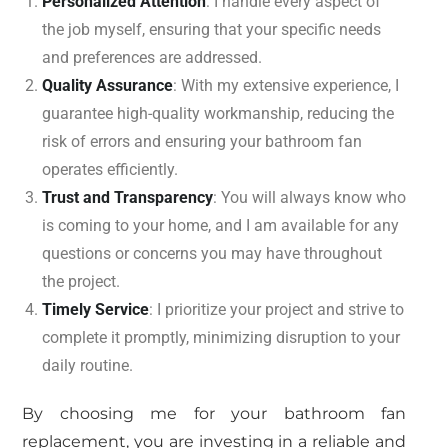
Personalized Attention
: I handle every aspect of
the job myself, ensuring that your specific needs
and preferences are addressed.
Quality Assurance
: With my extensive experience, I
guarantee high-quality workmanship, reducing the
risk of errors and ensuring your bathroom fan
operates efficiently.
Trust and Transparency
: You will always know who
is coming to your home, and I am available for any
questions or concerns you may have throughout
the project.
Timely Service
: I prioritize your project and strive to
complete it promptly, minimizing disruption to your
daily routine.
By choosing me for your bathroom fan
replacement, you are investing in a reliable and