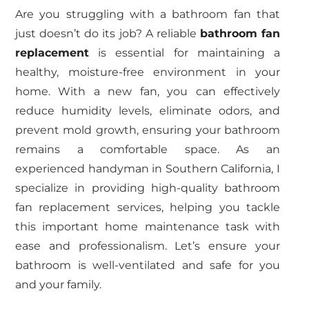
Are you struggling with a bathroom fan that
just doesn’t do its job? A reliable
bathroom fan
replacement
is essential for maintaining a
healthy, moisture-free environment in your
home. With a new fan, you can effectively
reduce humidity levels, eliminate odors, and
prevent mold growth, ensuring your bathroom
remains a comfortable space. As an
experienced handyman in Southern California, I
specialize in providing high-quality bathroom
fan replacement services, helping you tackle
this important home maintenance task with
ease and professionalism. Let’s ensure your
bathroom is well-ventilated and safe for you
and your family.