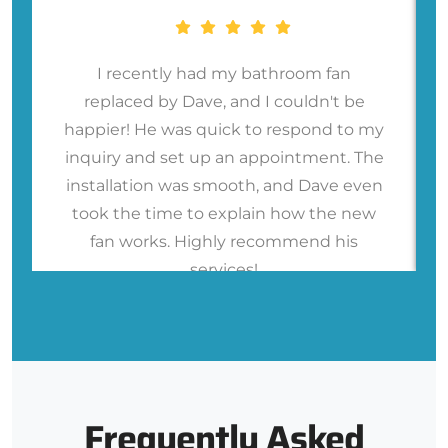
I recently had my bathroom fan
replaced by Dave, and I couldn't be
happier! He was quick to respond to my
inquiry and set up an appointment. The
installation was smooth, and Dave even
took the time to explain how the new
fan works. Highly recommend his
services!
Frequently Asked