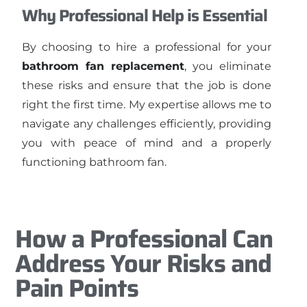
Why Professional Help is Essential
By choosing to hire a professional for your
bathroom fan replacement
, you eliminate
these risks and ensure that the job is done
right the first time. My expertise allows me to
navigate any challenges efficiently, providing
you with peace of mind and a properly
functioning bathroom fan.
How a Professional Can
Address Your Risks and
Pain Points