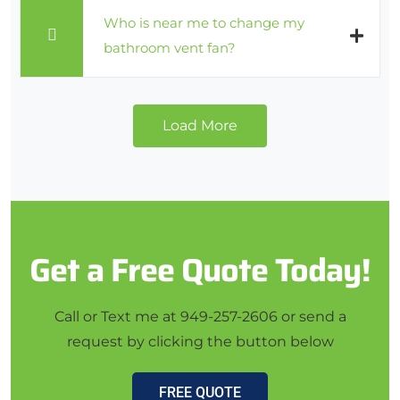
Who is near me to change my
bathroom vent fan?
Load More
Get a Free Quote Today!
Call or Text me at 949-257-2606 or send a
request by clicking the button below
FREE QUOTE