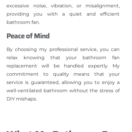
excessive noise, vibration, or misalignment,
providing you with a quiet and efficient
bathroom fan.
Peace of Mind
By choosing my professional service, you can
relax knowing that your bathroom fan
replacement will be handled expertly. My
commitment to quality means that your
service is guaranteed, allowing you to enjoy a
well-ventilated bathroom without the stress of
DIY mishaps.