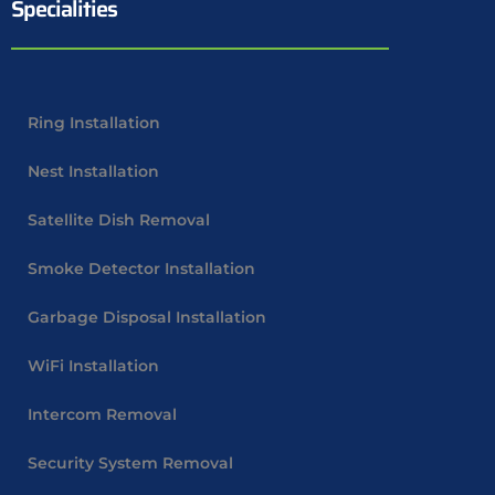
Specialities
Ring Installation
Nest Installation
Satellite Dish Removal
Smoke Detector Installation
Garbage Disposal Installation
WiFi Installation
Intercom Removal
Security System Removal