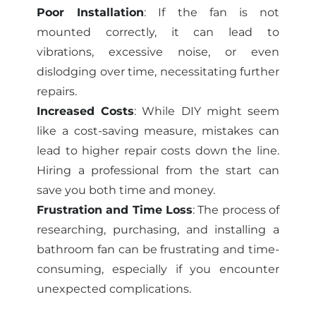
Poor Installation
: If the fan is not
mounted correctly, it can lead to
vibrations, excessive noise, or even
dislodging over time, necessitating further
repairs.
Increased Costs
: While DIY might seem
like a cost-saving measure, mistakes can
lead to higher repair costs down the line.
Hiring a professional from the start can
save you both time and money.
Frustration and Time Loss
: The process of
researching, purchasing, and installing a
bathroom fan can be frustrating and time-
consuming, especially if you encounter
unexpected complications.