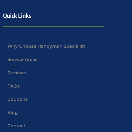
Quick Links
Why Choose Handyman Specialist
Service Areas
Reviews
FAQs
Coupons
Blog
Contact