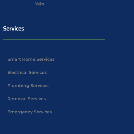
Yelp
Services
Smart Home Services
Electrical Services
Plumbing Services
Removal Services
Emergency Services