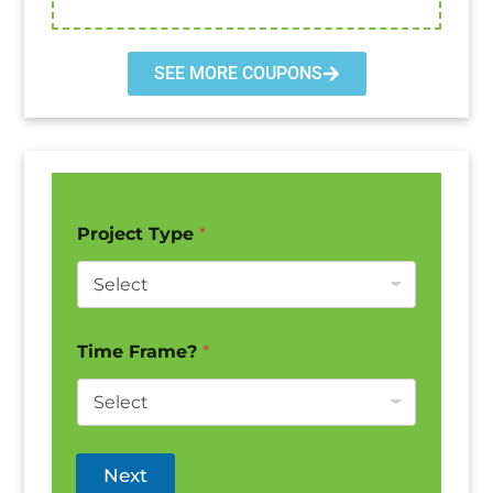
SEE MORE COUPONS
Project Type
*
Time Frame?
*
Next