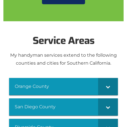
Service Areas
My handyman services extend to the following
counties and cities for Southern California.
Orange County
San Diego County