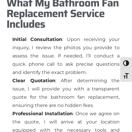
What My Bathroom Fan
Replacement Service
Includes
Initial Consultation
: Upon receiving your
inquiry, I review the photos you provide to
assess the issue. If needed, I’ll conduct a
quick phone call to ask precise questions
Togg
and identify the exact problem.
Toggl
Clear Quotation
: After determining the
issue, I will provide you with a transparent
quote for the bathroom fan replacement,
ensuring there are no hidden fees.
Professional Installation
: Once we agree on
the quote, I will arrive at your location
equipped with the necessary tools and