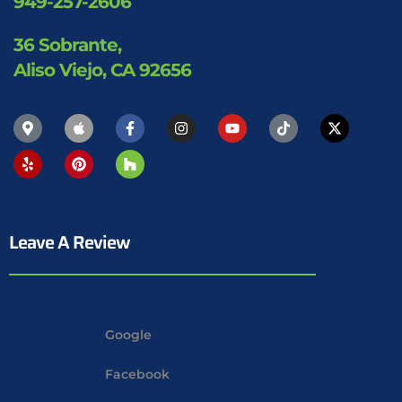
949-257-2606
36 Sobrante,
Aliso Viejo, CA 92656
Leave A Review
Google
Facebook