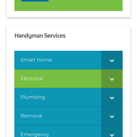
Handyman Services
Smart Home
Electrical
Plumbing
Removal
Emergency