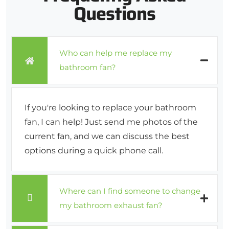
Questions
Who can help me replace my
bathroom fan?
If you're looking to replace your bathroom
fan, I can help! Just send me photos of the
current fan, and we can discuss the best
options during a quick phone call.
Where can I find someone to change
my bathroom exhaust fan?