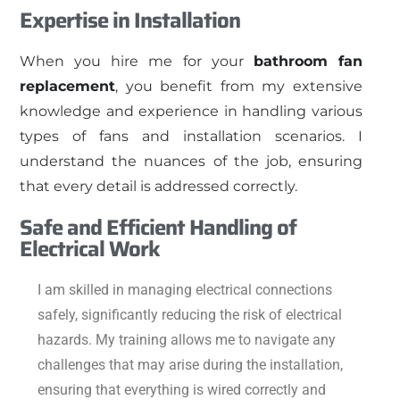
Expertise in Installation
When you hire me for your
bathroom fan
replacement
, you benefit from my extensive
knowledge and experience in handling various
types of fans and installation scenarios. I
understand the nuances of the job, ensuring
that every detail is addressed correctly.
Safe and Efficient Handling of
Electrical Work
I am skilled in managing electrical connections
safely, significantly reducing the risk of electrical
hazards. My training allows me to navigate any
challenges that may arise during the installation,
ensuring that everything is wired correctly and