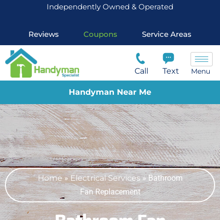
Independently Owned & Operated
Reviews
Coupons
Service Areas
Call
Text
Menu
Handyman Near Me
Home
»
Electrical Services
»
Bathroom
Fan Replacement