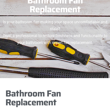
Bathroom Fan
Replacement
Is your bathroom fan making your space uncomfortable and
stale?
Trust a professional to restore freshness and functionality to
your bathroom with expert fan replacement.
Bathroom Fan
Replacement