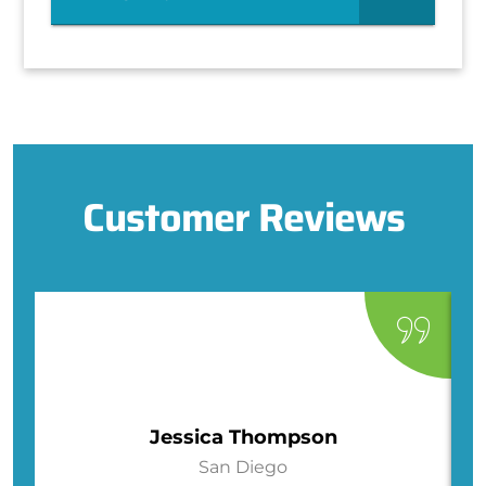
Customer Reviews
Jessica Thompson
San Diego