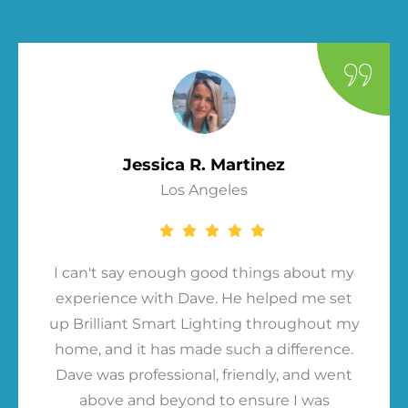
Jessica R. Martinez
Los Angeles
I can't say enough good things about my
experience with Dave. He helped me set
up Brilliant Smart Lighting throughout my
home, and it has made such a difference.
Dave was professional, friendly, and went
above and beyond to ensure I was