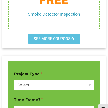
Cannot be combined with any other discount.
Smoke Detector Inspection
SEE MORE COUPONS
Project Type
*
Time Frame?
*