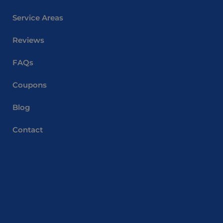
Service Areas
Reviews
FAQs
Coupons
Blog
Contact