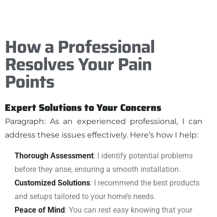
How a Professional
Resolves Your Pain
Points
Expert Solutions to Your Concerns
Paragraph: As an experienced professional, I can
address these issues effectively. Here’s how I help:
Thorough Assessment
: I identify potential problems
before they arise, ensuring a smooth installation.
Customized Solutions
: I recommend the best products
and setups tailored to your home’s needs.
Peace of Mind
: You can rest easy knowing that your