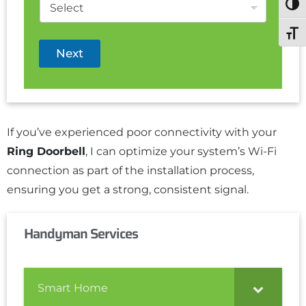
Togg
Toggl
Next
If you’ve experienced poor connectivity with your
Ring Doorbell
, I can optimize your system’s Wi-Fi
connection as part of the installation process,
ensuring you get a strong, consistent signal.
Handyman Services
Smart Home