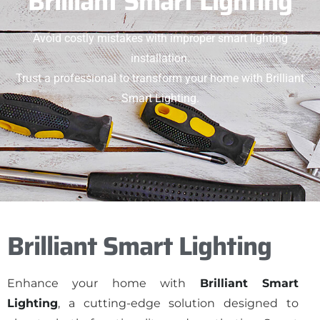
Brilliant Smart Lighting
Avoid costly mistakes with improper smart lighting
installation.
Trust a professional to transform your home with Brilliant
Smart Lighting.
Brilliant Smart Lighting
Enhance your home with
Brilliant Smart
Lighting
, a cutting-edge solution designed to