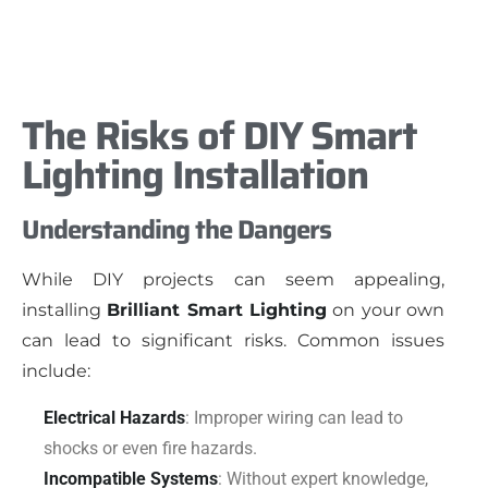
The Risks of DIY Smart
Lighting Installation
Understanding the Dangers
While DIY projects can seem appealing,
installing
Brilliant Smart Lighting
on your own
can lead to significant risks. Common issues
include:
Electrical Hazards
: Improper wiring can lead to
shocks or even fire hazards.
Incompatible Systems
: Without expert knowledge,