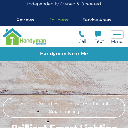
Independently Owned & Operated
Reviews
Coupons
Service Areas
Call
Text
Menu
Handyman Near Me
Home
»
Smart Home Services
»
Brilliant
Smart Lighting