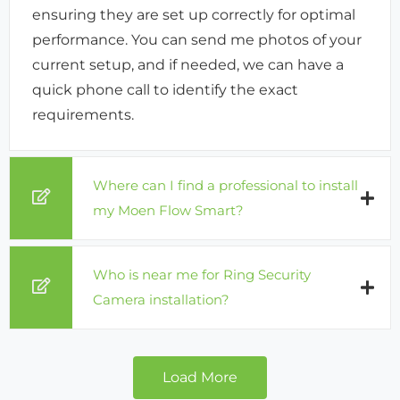
ensuring they are set up correctly for optimal
performance. You can send me photos of your
current setup, and if needed, we can have a
quick phone call to identify the exact
requirements.
Where can I find a professional to install
my Moen Flow Smart?
Who is near me for Ring Security
Camera installation?
Load More