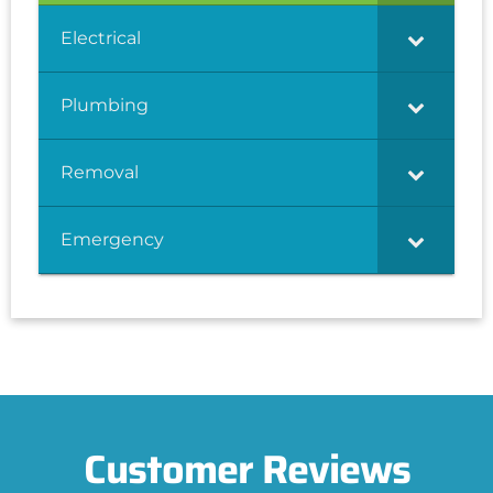
Electrical
Plumbing
Removal
Emergency
Customer Reviews