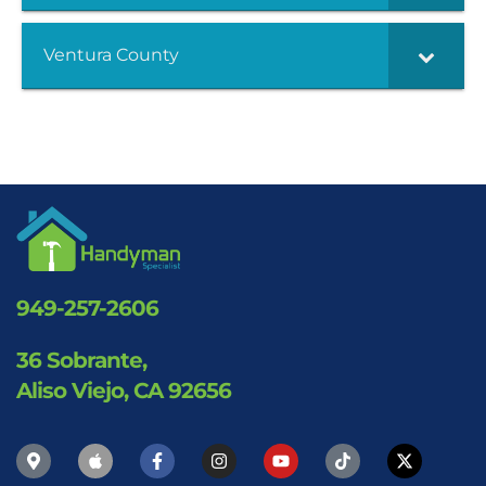
Ventura County
949-257-2606
36 Sobrante,
Aliso Viejo, CA 92656