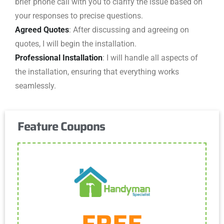
brief phone call with you to clarify the issue based on
your responses to precise questions.
Agreed Quotes
: After discussing and agreeing on
quotes, I will begin the installation.
Professional Installation
: I will handle all aspects of
the installation, ensuring that everything works
seamlessly.
Feature Coupons
Get Coupon
FREE
One discount per customer