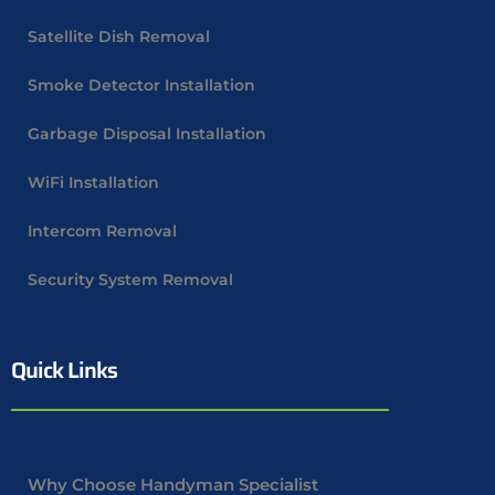
Satellite Dish Removal
Smoke Detector Installation
Garbage Disposal Installation
WiFi Installation
Intercom Removal
Security System Removal
Quick Links
Why Choose Handyman Specialist