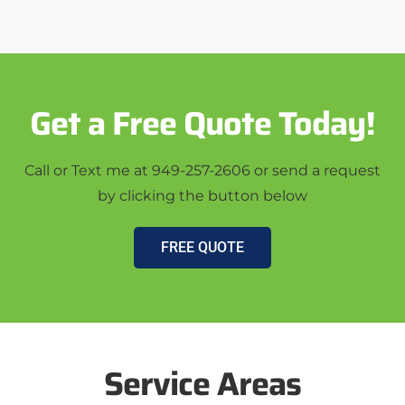
Get a Free Quote Today!
Call or Text me at 949-257-2606 or send a request
by clicking the button below
FREE QUOTE
Service Areas