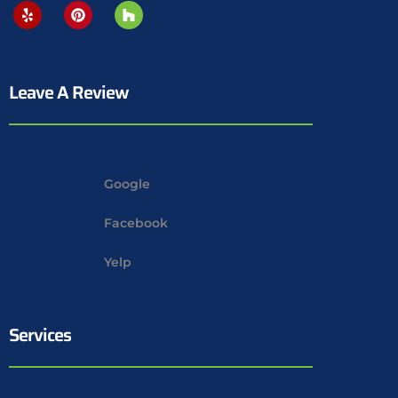
Leave A Review
Google
Facebook
Yelp
Services