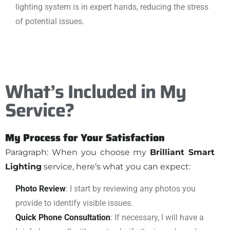
lighting system is in expert hands, reducing the stress
of potential issues.
What’s Included in My
Service?
My Process for Your Satisfaction
Paragraph: When you choose my
Brilliant Smart
Lighting
service, here’s what you can expect:
Photo Review
: I start by reviewing any photos you
provide to identify visible issues.
Quick Phone Consultation
: If necessary, I will have a