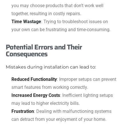
you may choose products that don’t work well
together, resulting in costly repairs.
Time Wastage
: Trying to troubleshoot issues on
your own can be frustrating and time-consuming.
Potential Errors and Their
Consequences
Mistakes during installation can lead to:
Reduced Functionality
: Improper setups can prevent
smart features from working correctly.
Increased Energy Costs
: Inefficient lighting setups
may lead to higher electricity bills.
Frustration
: Dealing with malfunctioning systems
can detract from your enjoyment of your home.