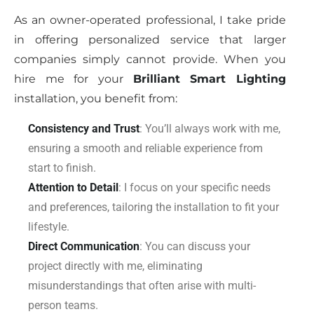
As an owner-operated professional, I take pride
in offering personalized service that larger
companies simply cannot provide. When you
hire me for your
Brilliant Smart Lighting
installation, you benefit from:
Consistency and Trust
: You’ll always work with me,
ensuring a smooth and reliable experience from
start to finish.
Attention to Detail
: I focus on your specific needs
and preferences, tailoring the installation to fit your
lifestyle.
Direct Communication
: You can discuss your
project directly with me, eliminating
misunderstandings that often arise with multi-
person teams.