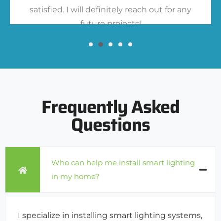
satisfied. I will definitely reach out for any
future projects!
Frequently Asked
Questions
Who can help me install smart lighting
in my home?
I specialize in installing smart lighting systems,