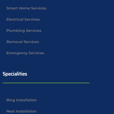
Smart Home Services
Electrical Services
Plumbing Services
Removal Services
Emergency Services
Specialities
Ring Installation
Nest Installation