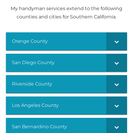
My handyman services extend to the following
counties and cities for Southern California.
Orange County
San Diego County
Riverside County
Los Angeles County
San Bernardino County