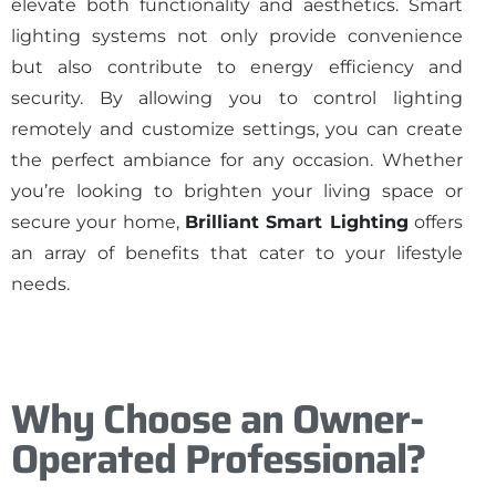
elevate both functionality and aesthetics. Smart
lighting systems not only provide convenience
but also contribute to energy efficiency and
security. By allowing you to control lighting
remotely and customize settings, you can create
the perfect ambiance for any occasion. Whether
you’re looking to brighten your living space or
secure your home,
Brilliant Smart Lighting
offers
an array of benefits that cater to your lifestyle
needs.
Why Choose an Owner-
Operated Professional?