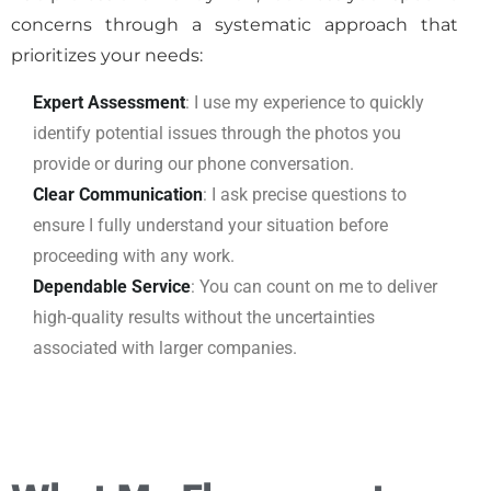
concerns through a systematic approach that
prioritizes your needs:
Expert Assessment
: I use my experience to quickly
identify potential issues through the photos you
provide or during our phone conversation.
Clear Communication
: I ask precise questions to
ensure I fully understand your situation before
proceeding with any work.
Dependable Service
: You can count on me to deliver
high-quality results without the uncertainties
associated with larger companies.