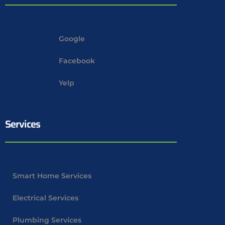
Google
Facebook
Yelp
Services
Smart Home Services
Electrical Services
Plumbing Services