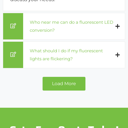
Who near me can do a fluorescent LED
conversion?
What should I do if my fluorescent
lights are flickering?
Load More