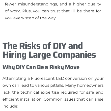
fewer misunderstandings, and a higher quality
of work. Plus, you can trust that I’ll be there for
you every step of the way.
The Risks of DIY and
Hiring Large Companies
Why DIY Can Be a Risky Move
Attempting a Fluorescent LED conversion on your
own can lead to various pitfalls. Many homeowners
lack the technical expertise required for safe and
efficient installation. Common issues that can arise
include: