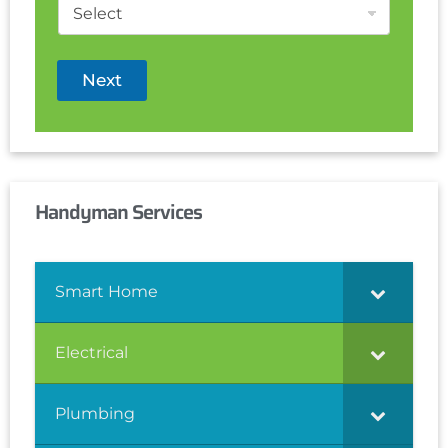
Next
Handyman Services
Smart Home
Electrical
Plumbing