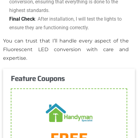
conversion, ensuring that everything is done to the
highest standards.
Final Check
: After installation, I will test the lights to
ensure they are functioning correctly.
You can trust that I’ll handle every aspect of the
Fluorescent LED conversion with care and
expertise.
Feature Coupons
Get Coupon
One discount per customer