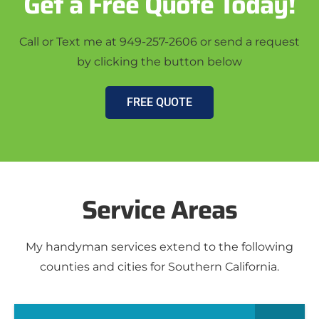
Get a Free Quote Today!
Call or Text me at 949-257-2606 or send a request
by clicking the button below
FREE QUOTE
Service Areas
My handyman services extend to the following
counties and cities for Southern California.