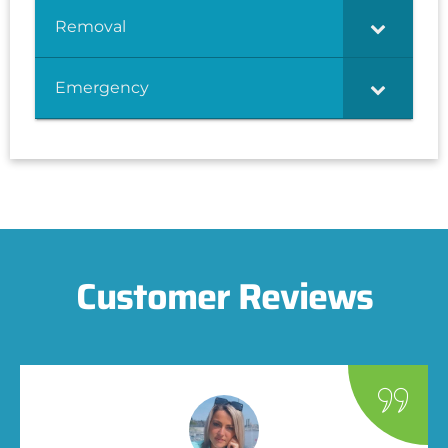
Removal
Emergency
Customer Reviews