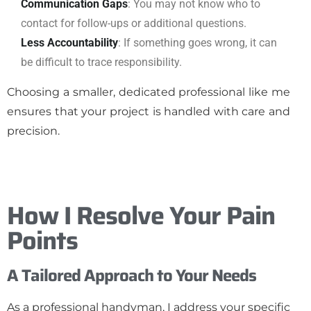
Communication Gaps
: You may not know who to
contact for follow-ups or additional questions.
Less Accountability
: If something goes wrong, it can
be difficult to trace responsibility.
Choosing a smaller, dedicated professional like me
ensures that your project is handled with care and
precision.
How I Resolve Your Pain
Points
A Tailored Approach to Your Needs
As a professional handyman, I address your specific