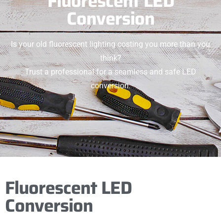
Fluorescent LED
Conversion
Is your old fluorescent lighting costing you more than you
think?
Trust a professional for a seamless and safe LED
conversion.
Fluorescent LED
Conversion