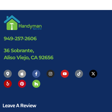
949-257-2606
36 Sobrante,
Aliso Viejo, CA 92656
Leave A Review