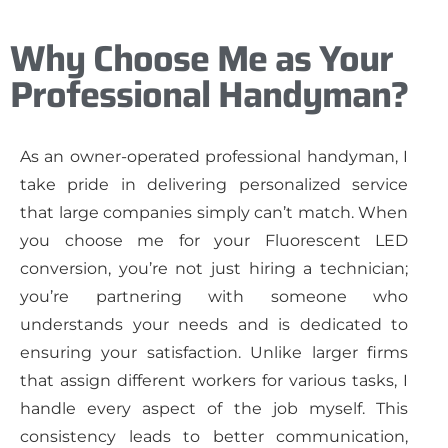
Why Choose Me as Your
Professional Handyman?
As an owner-operated professional handyman, I
take pride in delivering personalized service
that large companies simply can’t match. When
you choose me for your Fluorescent LED
conversion, you’re not just hiring a technician;
you’re partnering with someone who
understands your needs and is dedicated to
ensuring your satisfaction. Unlike larger firms
that assign different workers for various tasks, I
handle every aspect of the job myself. This
consistency leads to better communication,