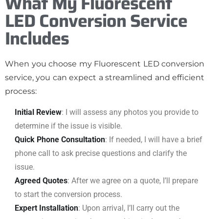
What My Fluorescent
LED Conversion Service
Includes
When you choose my Fluorescent LED conversion
service, you can expect a streamlined and efficient
process:
Initial Review
: I will assess any photos you provide to
determine if the issue is visible.
Quick Phone Consultation
: If needed, I will have a brief
phone call to ask precise questions and clarify the
issue.
Agreed Quotes
: After we agree on a quote, I’ll prepare
to start the conversion process.
Expert Installation
: Upon arrival, I’ll carry out the