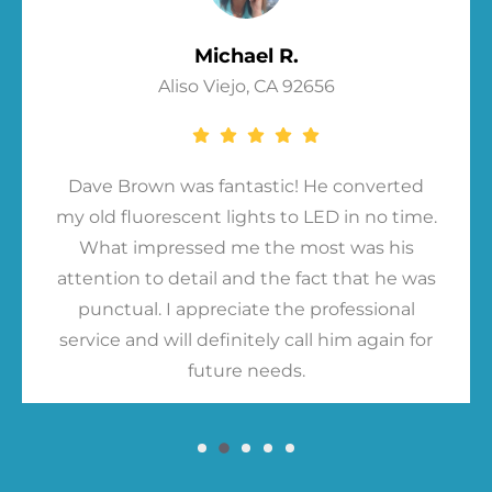
Michael R.
Aliso Viejo, CA 92656
Dave Brown was fantastic! He converted
my old fluorescent lights to LED in no time.
What impressed me the most was his
attention to detail and the fact that he was
punctual. I appreciate the professional
service and will definitely call him again for
future needs.