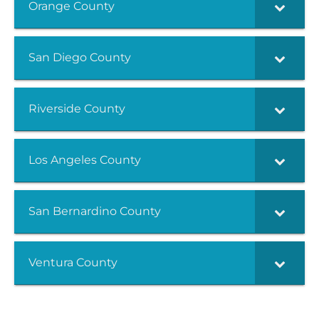
Orange County
San Diego County
Riverside County
Los Angeles County
San Bernardino County
Ventura County