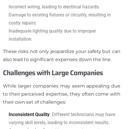
Incorrect wiring, leading to electrical hazards.
Damage to existing fixtures or circuitry, resulting in
costly repairs.
Inadequate lighting quality due to improper
installation.
These risks not only jeopardize your safety but can
also lead to significant expenses down the line.
Challenges with Large Companies
While larger companies may seem appealing due
to their perceived expertise, they often come with
their own set of challenges:
Inconsistent Quality
: Different technicians may have
varying skill levels, leading to inconsistent results.