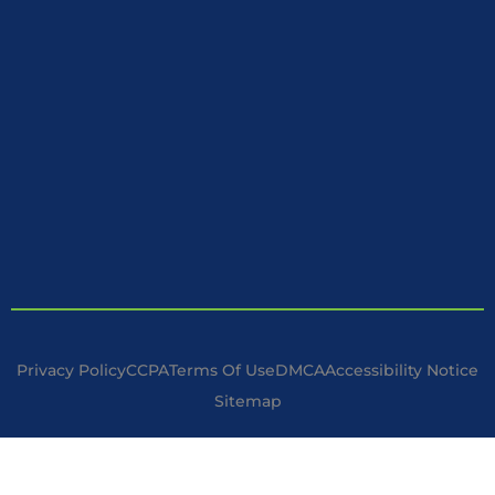
Privacy Policy
CCPA
Terms Of Use
DMCA
Accessibility Notice
Sitemap
Copyright © 2025 Handyman Specialist. | All Rights Reserved.