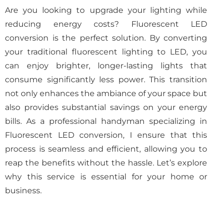
Are you looking to upgrade your lighting while
reducing energy costs? Fluorescent LED
conversion is the perfect solution. By converting
your traditional fluorescent lighting to LED, you
can enjoy brighter, longer-lasting lights that
consume significantly less power. This transition
not only enhances the ambiance of your space but
also provides substantial savings on your energy
bills. As a professional handyman specializing in
Fluorescent LED conversion, I ensure that this
process is seamless and efficient, allowing you to
reap the benefits without the hassle. Let’s explore
why this service is essential for your home or
business.