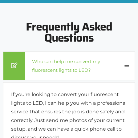
Frequently Asked
Questions
Who can help me convert my
fluorescent lights to LED?
If you're looking to convert your fluorescent
lights to LED, I can help you with a professional
service that ensures the job is done safely and
correctly. Just send me photos of your current
setup, and we can have a quick phone call to
discuss your needs!