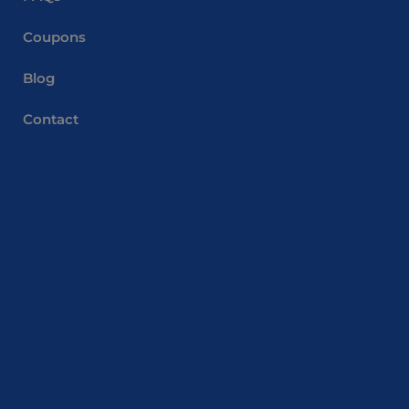
Coupons
Blog
Contact