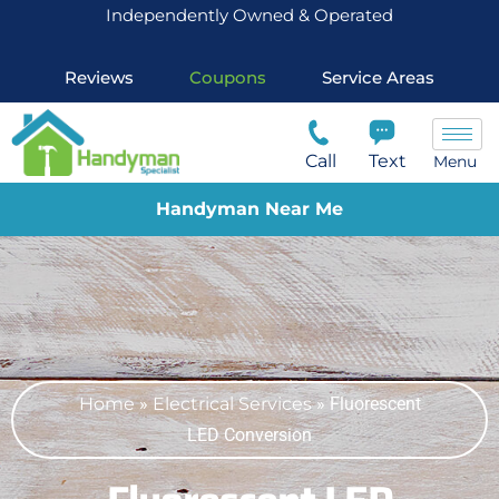
Independently Owned & Operated
Reviews
Coupons
Service Areas
Call
Text
Menu
Handyman Near Me
Home
»
Electrical Services
»
Fluorescent
LED Conversion