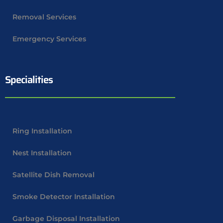
Removal Services
Emergency Services
Specialities
Ring Installation
Nest Installation
Satellite Dish Removal
Smoke Detector Installation
Garbage Disposal Installation