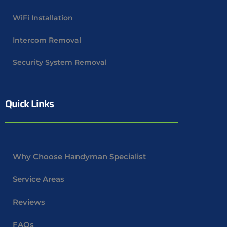
WiFi Installation
Intercom Removal
Security System Removal
Quick Links
Why Choose Handyman Specialist
Service Areas
Reviews
FAQs