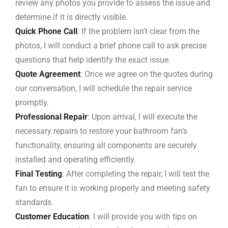
review any photos you provide to assess the issue and
determine if it is directly visible.
Quick Phone Call
: If the problem isn’t clear from the
photos, I will conduct a brief phone call to ask precise
questions that help identify the exact issue.
Quote Agreement
: Once we agree on the quotes during
our conversation, I will schedule the repair service
promptly.
Professional Repair
: Upon arrival, I will execute the
necessary repairs to restore your bathroom fan’s
functionality, ensuring all components are securely
installed and operating efficiently.
Final Testing
: After completing the repair, I will test the
fan to ensure it is working properly and meeting safety
standards.
Customer Education
: I will provide you with tips on