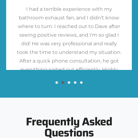
I had a terrible experience with my
bathroom exhaust fan, and I didn’t know
where to turn. I reached out to Dave after
seeing positive reviews, and I'm so glad I
did! He was very professional and really
took the time to understand my situation.
After a quick phone consultation, he got
everything sorted out efficiently. Highly
recommend!
Frequently Asked
Questions