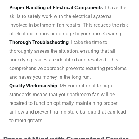
Proper Handling of Electrical Components
: I have the
skills to safely work with the electrical systems
involved in bathroom fan repairs. This reduces the risk
of electrical shock or damage to your home’s wiring.
Thorough Troubleshooting
: I take the time to
thoroughly assess the situation, ensuring that all
underlying issues are identified and resolved. This
comprehensive approach prevents recurring problems
and saves you money in the long run.
Quality Workmanship
: My commitment to high
standards means that your bathroom fan will be
repaired to function optimally, maintaining proper
airflow and preventing moisture buildup that can lead
to mold growth.