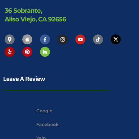
36 Sobrante,
Aliso Viejo, CA 92656
Leave A Review
Google
Facebook
Yelp