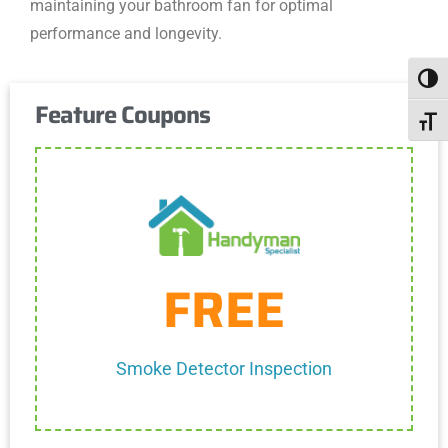
maintaining your bathroom fan for optimal
performance and longevity.
Togg
Feature Coupons
Toggl
Get Coupon
FREE
One discount per customer
Cannot be combined with any other discount.
Smoke Detector Inspection