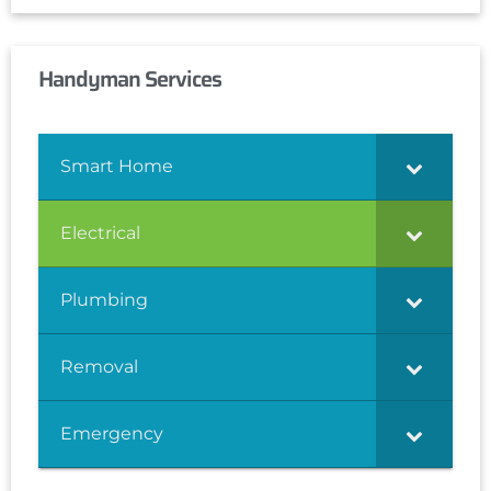
Handyman Services
Smart Home
Electrical
Plumbing
Removal
Emergency