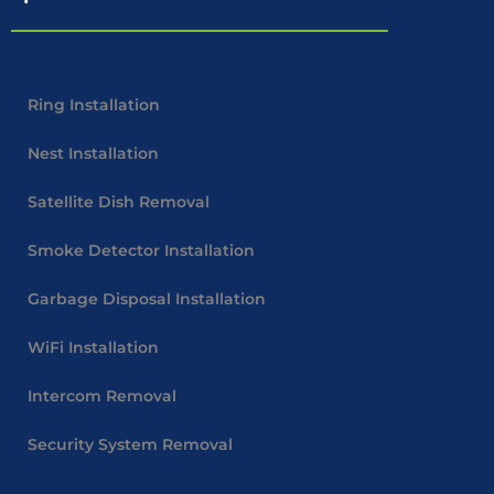
Ring Installation
Nest Installation
Satellite Dish Removal
Smoke Detector Installation
Garbage Disposal Installation
WiFi Installation
Intercom Removal
Security System Removal