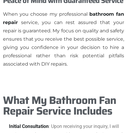
Peace of Mind with Guaranteed Service
When you choose my professional
bathroom fan
repair
service, you can rest assured that your
repair is guaranteed. My focus on quality and safety
ensures that you receive the best possible service,
giving you confidence in your decision to hire a
professional rather than risk potential pitfalls
associated with DIY repairs.
What My Bathroom Fan
Repair Service Includes
Initial Consultation
: Upon receiving your inquiry, I will