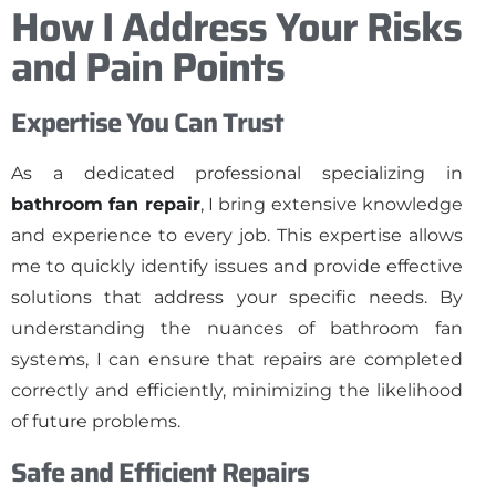
How I Address Your Risks
and Pain Points
Expertise You Can Trust
As a dedicated professional specializing in
bathroom fan repair
, I bring extensive knowledge
and experience to every job. This expertise allows
me to quickly identify issues and provide effective
solutions that address your specific needs. By
understanding the nuances of bathroom fan
systems, I can ensure that repairs are completed
correctly and efficiently, minimizing the likelihood
of future problems.
Safe and Efficient Repairs