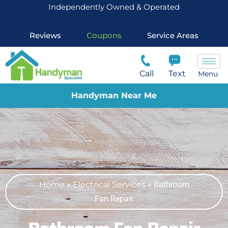
Independently Owned & Operated
Reviews
Coupons
Service Areas
Call
Text
Menu
Handyman Near Me
Home
»
Electrical Services
»
Bathroom
Fan Repair