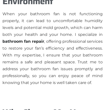
Environment
When your bathroom fan is not functioning
properly, it can lead to uncomfortable humidity
levels and potential mold growth, which can harm
both your health and your home. I specialize in
bathroom fan repair
, offering professional services
to restore your fan’s efficiency and effectiveness.
With my expertise, I ensure that your bathroom
remains a safe and pleasant space. Trust me to
address your bathroom fan issues promptly and
professionally, so you can enjoy peace of mind
knowing that your home is well taken care of.