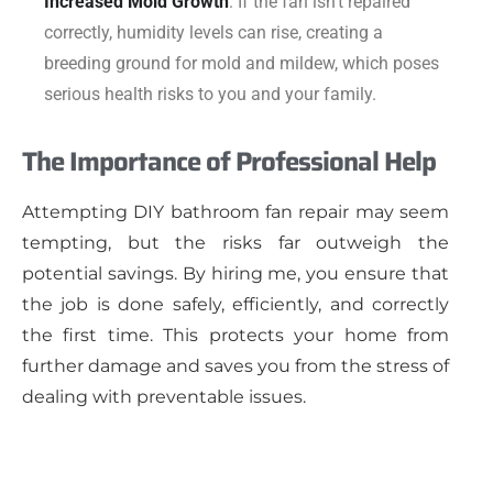
Increased Mold Growth
: If the fan isn’t repaired
correctly, humidity levels can rise, creating a
breeding ground for mold and mildew, which poses
serious health risks to you and your family.
The Importance of Professional Help
Attempting DIY bathroom fan repair may seem
tempting, but the risks far outweigh the
potential savings. By hiring me, you ensure that
the job is done safely, efficiently, and correctly
the first time. This protects your home from
further damage and saves you from the stress of
dealing with preventable issues.