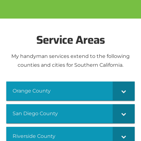
Service Areas
My handyman services extend to the following
counties and cities for Southern California.
Orange County
San Diego County
Riverside County