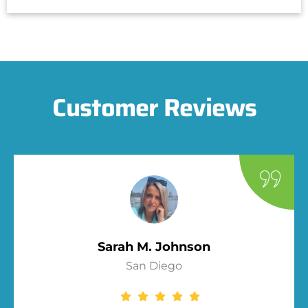
Customer Reviews
Sarah M. Johnson
San Diego