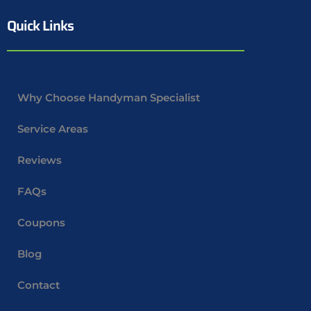
Quick Links
Why Choose Handyman Specialist
Service Areas
Reviews
FAQs
Coupons
Blog
Contact