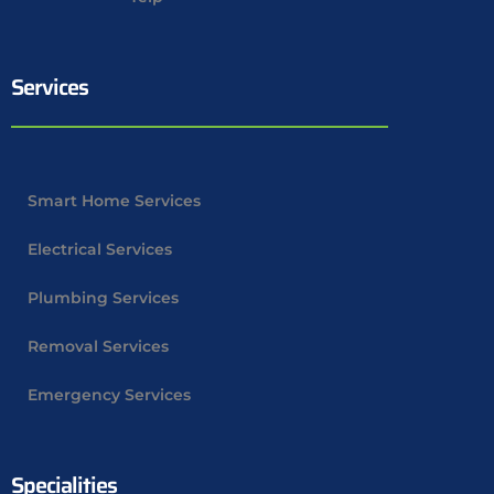
Services
Smart Home Services
Electrical Services
Plumbing Services
Removal Services
Emergency Services
Specialities