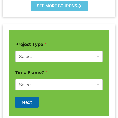
SEE MORE COUPONS
Project Type
*
Time Frame?
*
Next