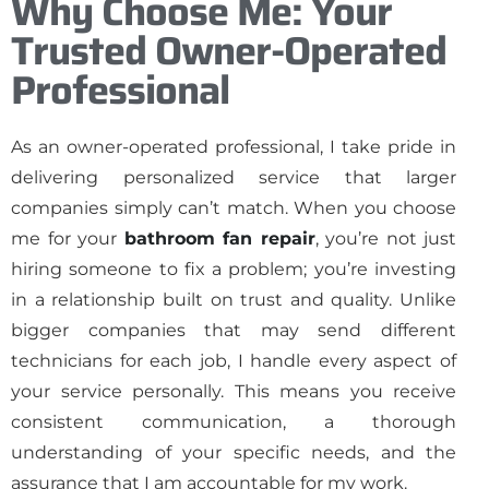
Why Choose Me: Your
Trusted Owner-Operated
Professional
As an owner-operated professional, I take pride in
delivering personalized service that larger
companies simply can’t match. When you choose
me for your
bathroom fan repair
, you’re not just
hiring someone to fix a problem; you’re investing
in a relationship built on trust and quality. Unlike
bigger companies that may send different
technicians for each job, I handle every aspect of
your service personally. This means you receive
consistent communication, a thorough
understanding of your specific needs, and the
assurance that I am accountable for my work.