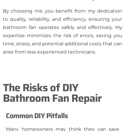
By choosing me, you benefit from my dedication
to quality, reliability, and efficiency, ensuring your
bathroom fan operates safely and effectively. My
expertise minimizes the risk of errors, saving you
time, stress, and potential additional costs that can
arise from less experienced technicians.
The Risks of DIY
Bathroom Fan Repair
Common DIY Pitfalls
Many homeowners may think they can save