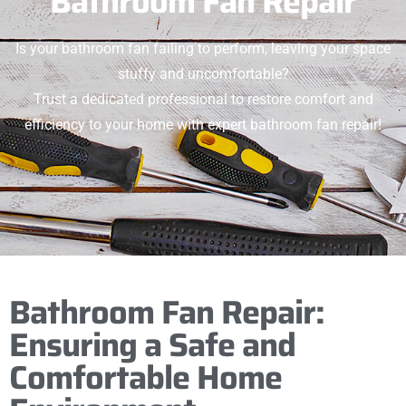
Bathroom Fan Repair
Is your bathroom fan failing to perform, leaving your space
stuffy and uncomfortable?
Trust a dedicated professional to restore comfort and
efficiency to your home with expert bathroom fan repair!
Bathroom Fan Repair:
Ensuring a Safe and
Comfortable Home