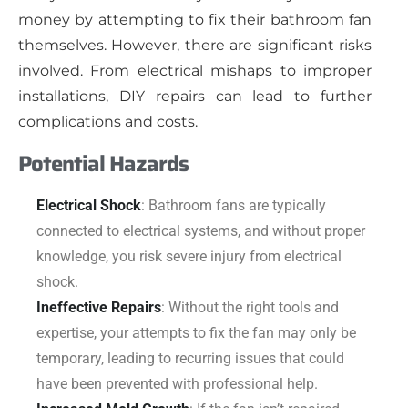
money by attempting to fix their bathroom fan
themselves. However, there are significant risks
involved. From electrical mishaps to improper
installations, DIY repairs can lead to further
complications and costs.
Potential Hazards
Electrical Shock
: Bathroom fans are typically
connected to electrical systems, and without proper
knowledge, you risk severe injury from electrical
shock.
Ineffective Repairs
: Without the right tools and
expertise, your attempts to fix the fan may only be
temporary, leading to recurring issues that could
have been prevented with professional help.