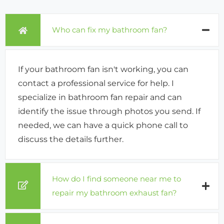
Who can fix my bathroom fan?
If your bathroom fan isn't working, you can
contact a professional service for help. I
specialize in bathroom fan repair and can
identify the issue through photos you send. If
needed, we can have a quick phone call to
discuss the details further.
How do I find someone near me to
repair my bathroom exhaust fan?