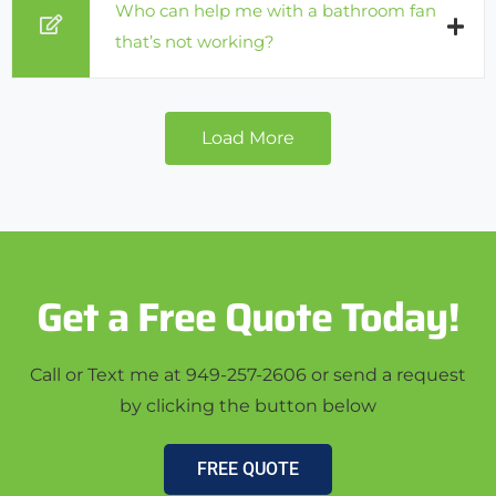
Who can help me with a bathroom fan
that’s not working?
Load More
Get a Free Quote Today!
Call or Text me at 949-257-2606 or send a request
by clicking the button below
FREE QUOTE