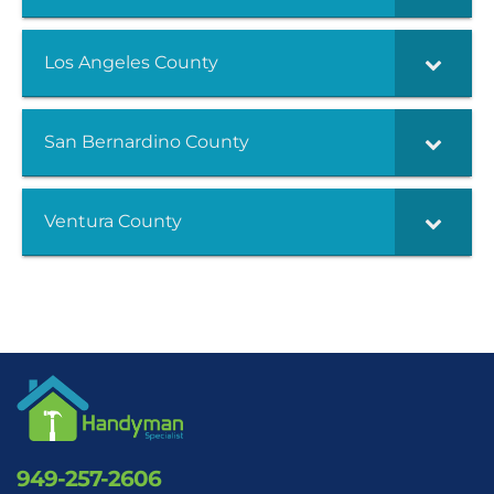
Los Angeles County
San Bernardino County
Ventura County
949-257-2606