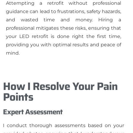
Attempting a retrofit without professional
guidance can lead to frustrations, safety hazards,
and wasted time and money. Hiring a
professional mitigates these risks, ensuring that
your LED retrofit is done right the first time,
providing you with optimal results and peace of
mind.
How I Resolve Your Pain
Points
Expert Assessment
I conduct thorough assessments based on your