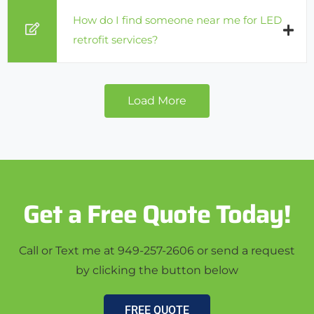
How do I find someone near me for LED
retrofit services?
Load More
Get a Free Quote Today!
Call or Text me at 949-257-2606 or send a request
by clicking the button below
FREE QUOTE