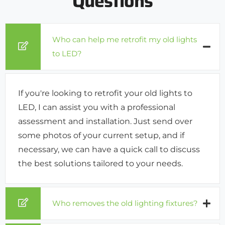
Questions
Who can help me retrofit my old lights
to LED?
If you're looking to retrofit your old lights to
LED, I can assist you with a professional
assessment and installation. Just send over
some photos of your current setup, and if
necessary, we can have a quick call to discuss
the best solutions tailored to your needs.
Who removes the old lighting fixtures?