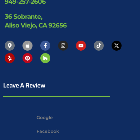
949-257-2606
36 Sobrante,
Aliso Viejo, CA 92656
Leave A Review
Google
Facebook