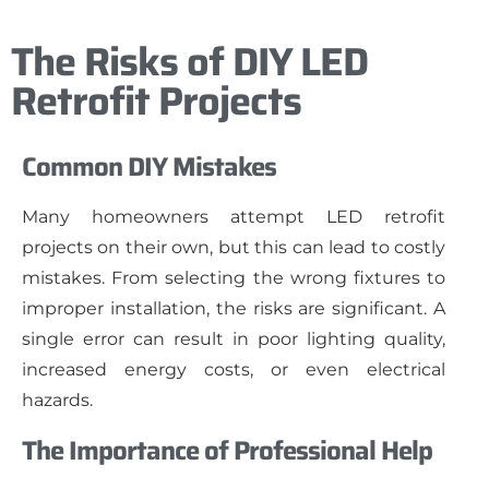
The Risks of DIY LED
Retrofit Projects
Common DIY Mistakes
Many homeowners attempt LED retrofit
projects on their own, but this can lead to costly
mistakes. From selecting the wrong fixtures to
improper installation, the risks are significant. A
single error can result in poor lighting quality,
increased energy costs, or even electrical
hazards.
The Importance of Professional Help