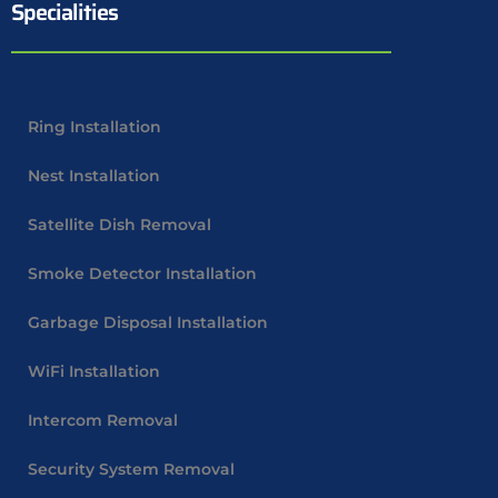
Specialities
Ring Installation
Nest Installation
Satellite Dish Removal
Smoke Detector Installation
Garbage Disposal Installation
WiFi Installation
Intercom Removal
Security System Removal