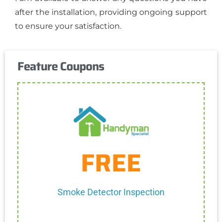
after the installation, providing ongoing support
to ensure your satisfaction.
Feature Coupons
Get Coupon
FREE
One discount per customer
Cannot be combined with any other discount.
Smoke Detector Inspection