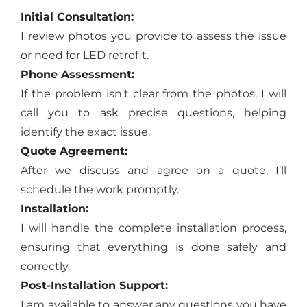
Initial Consultation:
I review photos you provide to assess the issue
or need for LED retrofit.
Phone Assessment:
If the problem isn’t clear from the photos, I will
call you to ask precise questions, helping
identify the exact issue.
Quote Agreement:
After we discuss and agree on a quote, I’ll
schedule the work promptly.
Installation:
I will handle the complete installation process,
ensuring that everything is done safely and
correctly.
Post-Installation Support:
I am available to answer any questions you have