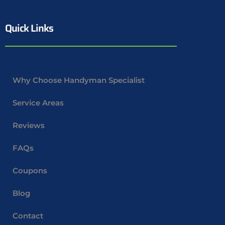
Quick Links
Why Choose Handyman Specialist
Service Areas
Reviews
FAQs
Coupons
Blog
Contact