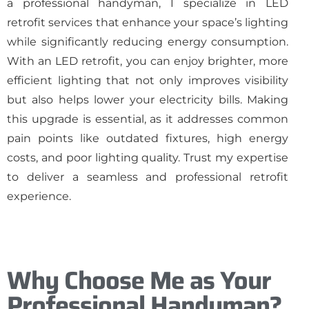
a professional handyman, I specialize in LED
retrofit services that enhance your space’s lighting
while significantly reducing energy consumption.
With an LED retrofit, you can enjoy brighter, more
efficient lighting that not only improves visibility
but also helps lower your electricity bills. Making
this upgrade is essential, as it addresses common
pain points like outdated fixtures, high energy
costs, and poor lighting quality. Trust my expertise
to deliver a seamless and professional retrofit
experience.
Why Choose Me as Your
Professional Handyman?