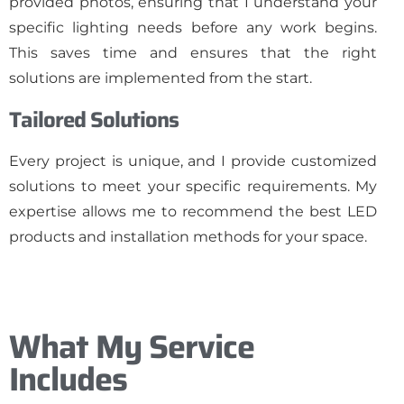
provided photos, ensuring that I understand your
specific lighting needs before any work begins.
This saves time and ensures that the right
solutions are implemented from the start.
Tailored Solutions
Every project is unique, and I provide customized
solutions to meet your specific requirements. My
expertise allows me to recommend the best LED
products and installation methods for your space.
What My Service
Includes