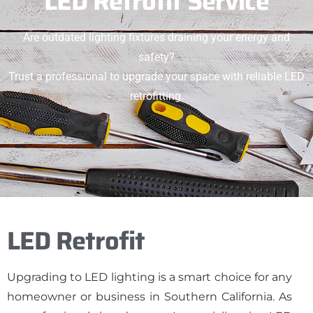
LED Retrofit Service
Are outdated lighting fixtures draining your energy and
safety?
Trust a professional to upgrade your space with reliable LED
retrofitting.
LED Retrofit
Upgrading to LED lighting is a smart choice for any
homeowner or business in Southern California. As