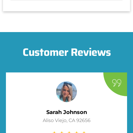
Customer Reviews
Sarah Johnson
Aliso Viejo, CA 92656