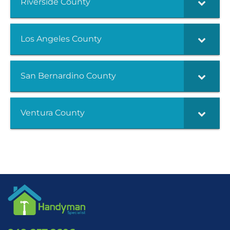
Riverside County
Los Angeles County
San Bernardino County
Ventura County