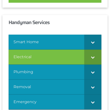
Handyman Services
Smart Home
Electrical
Plumbing
Removal
Emergency