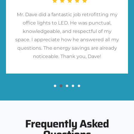
Mr. Dave did a fantastic job retrofitting my
office lights to LED. He was punctual,
knowledgeable, and respectful of my
space. I appreciate how he answered all my
questions. The energy savings are already
noticeable. Thank you, Dave!
Frequently Asked