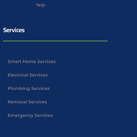
Yelp
Services
Smart Home Services
Electrical Services
Plumbing Services
Removal Services
Emergency Services