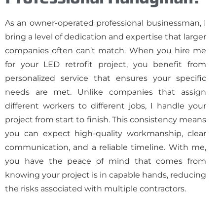
As an owner-operated professional businessman, I
bring a level of dedication and expertise that larger
companies often can’t match. When you hire me
for your LED retrofit project, you benefit from
personalized service that ensures your specific
needs are met. Unlike companies that assign
different workers to different jobs, I handle your
project from start to finish. This consistency means
you can expect high-quality workmanship, clear
communication, and a reliable timeline. With me,
you have the peace of mind that comes from
knowing your project is in capable hands, reducing
the risks associated with multiple contractors.