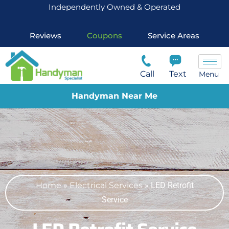
Independently Owned & Operated
Reviews
Coupons
Service Areas
Call
Text
Menu
Handyman Near Me
Home
»
Electrical Services
»
LED Retrofit
Service