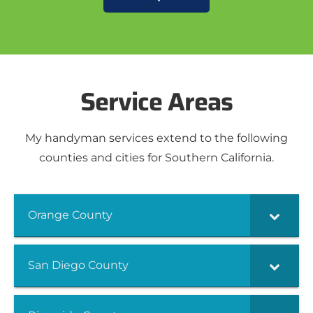
Service Areas
My handyman services extend to the following
counties and cities for Southern California.
Orange County
San Diego County