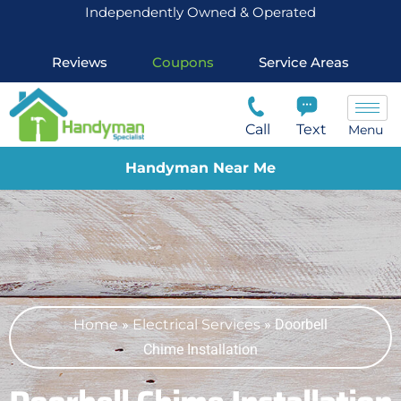
Independently Owned & Operated
Reviews
Coupons
Service Areas
Call
Text
Menu
Handyman Near Me
Home
»
Electrical Services
»
Doorbell
Chime Installation