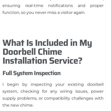
ensuring real-time notifications and proper
function, so you never miss a visitor again.
What Is Included in My
Doorbell Chime
Installation Service?
Full System Inspection
I begin by inspecting your existing doorbell
system, checking for any wiring issues, power
supply problems, or compatibility challenges with
the new chime.