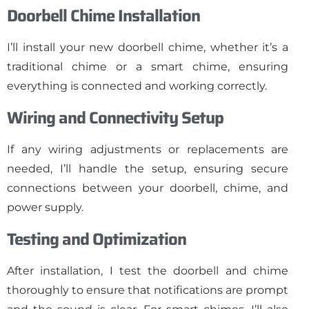
Doorbell Chime Installation
I’ll install your new doorbell chime, whether it’s a
traditional chime or a smart chime, ensuring
everything is connected and working correctly.
Wiring and Connectivity Setup
If any wiring adjustments or replacements are
needed, I’ll handle the setup, ensuring secure
connections between your doorbell, chime, and
power supply.
Testing and Optimization
After installation, I test the doorbell and chime
thoroughly to ensure that notifications are prompt