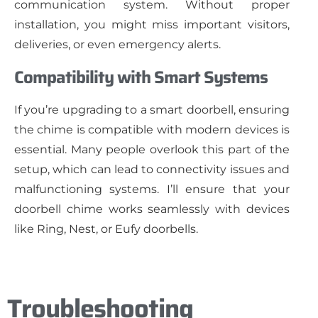
communication system. Without proper
installation, you might miss important visitors,
deliveries, or even emergency alerts.
Compatibility with Smart Systems
If you’re upgrading to a smart doorbell, ensuring
the chime is compatible with modern devices is
essential. Many people overlook this part of the
setup, which can lead to connectivity issues and
malfunctioning systems. I’ll ensure that your
doorbell chime works seamlessly with devices
like Ring, Nest, or Eufy doorbells.
Troubleshooting