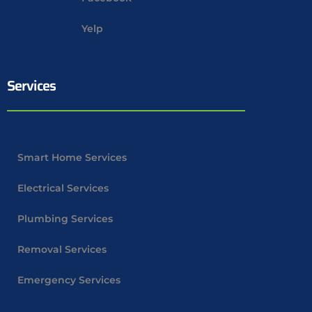
Yelp
Services
Smart Home Services
Electrical Services
Plumbing Services
Removal Services
Emergency Services