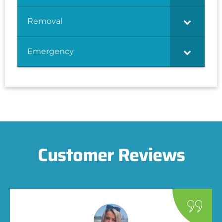
Removal
Emergency
Customer Reviews