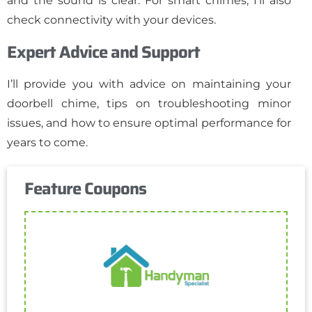
and the sound is clear. For smart chimes, I’ll also
check connectivity with your devices.
Expert Advice and Support
I’ll provide you with advice on maintaining your
doorbell chime, tips on troubleshooting minor
issues, and how to ensure optimal performance for
years to come.
Feature Coupons
Get Coupon