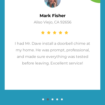
Mark Fisher
Aliso Viejo, CA 92656
I had Mr. Dave install a doorbell chime at
my home. He was prompt, professional,
and made sure everything was tested
before leaving. Excellent service!