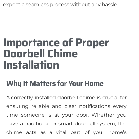
expect a seamless process without any hassle.
Importance of Proper
Doorbell Chime
Installation
Why It Matters for Your Home
A correctly installed doorbell chime is crucial for
ensuring reliable and clear notifications every
time someone is at your door. Whether you
have a traditional or smart doorbell system, the
chime acts as a vital part of your home’s