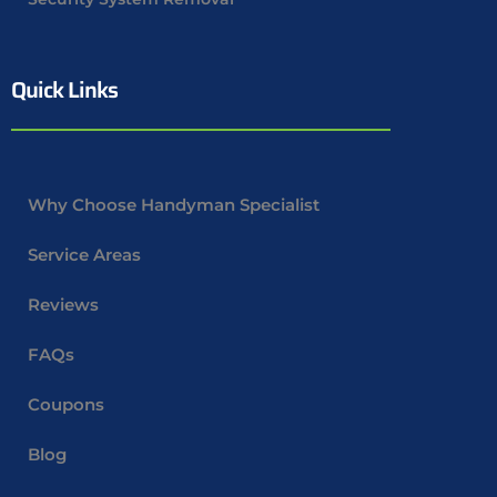
Quick Links
Why Choose Handyman Specialist
Service Areas
Reviews
FAQs
Coupons
Blog