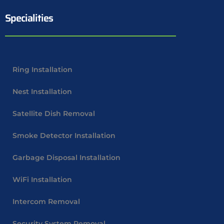
Specialities
Ring Installation
Nest Installation
Satellite Dish Removal
Smoke Detector Installation
Garbage Disposal Installation
WiFi Installation
Intercom Removal
Security System Removal