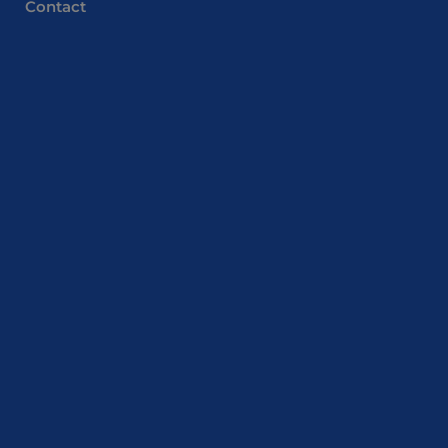
Contact