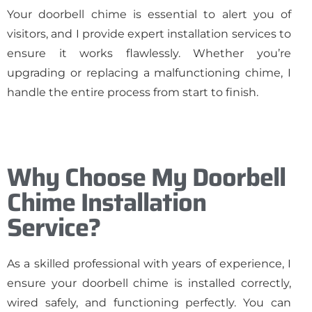
Your doorbell chime is essential to alert you of
visitors, and I provide expert installation services to
ensure it works flawlessly. Whether you’re
upgrading or replacing a malfunctioning chime, I
handle the entire process from start to finish.
Why Choose My Doorbell
Chime Installation
Service?
As a skilled professional with years of experience, I
ensure your doorbell chime is installed correctly,
wired safely, and functioning perfectly. You can