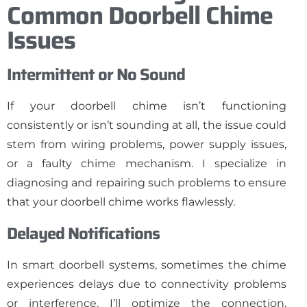
Common Doorbell Chime
Issues
Intermittent or No Sound
If your doorbell chime isn’t functioning
consistently or isn’t sounding at all, the issue could
stem from wiring problems, power supply issues,
or a faulty chime mechanism. I specialize in
diagnosing and repairing such problems to ensure
that your doorbell chime works flawlessly.
Delayed Notifications
In smart doorbell systems, sometimes the chime
experiences delays due to connectivity problems
or interference. I’ll optimize the connection,