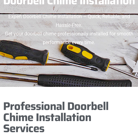
Doorbell Chime Installation
Expert Doorbell Chime Installation – Quick, Reliable, and
Hassle-Free.
Get your doorbell chime professionally installed for smooth
performance every time.
Professional Doorbell
Chime Installation
Services