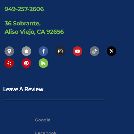
949-257-2606
36 Sobrante,
Aliso Viejo, CA 92656
Leave A Review
Google
Facebook