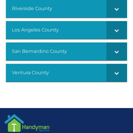
Riverside County
Los Angeles County
San Bernardino County
Ventura County