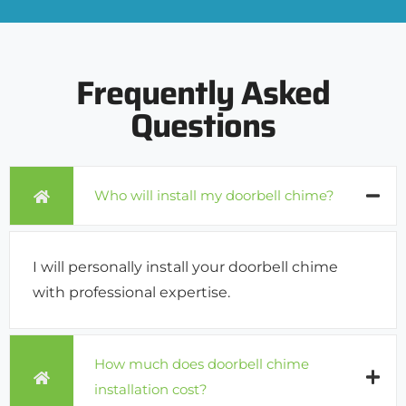
Frequently Asked
Questions
Who will install my doorbell chime?
I will personally install your doorbell chime
with professional expertise.
How much does doorbell chime
installation cost?