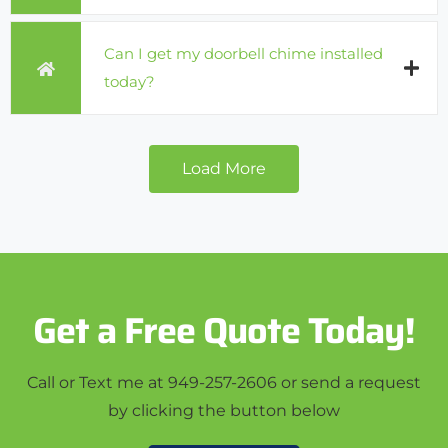
Can I get my doorbell chime installed
today?
Load More
Get a Free Quote Today!
Call or Text me at 949-257-2606 or send a request
by clicking the button below