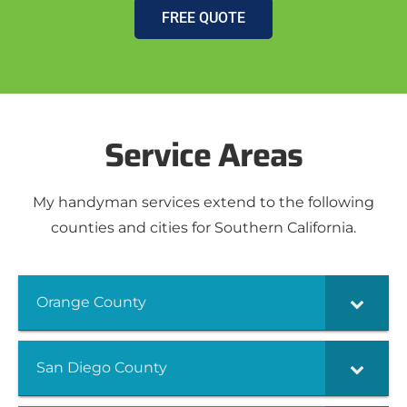
FREE QUOTE
Service Areas
My handyman services extend to the following
counties and cities for Southern California.
Orange County
San Diego County