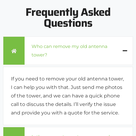
Frequently Asked
Questions
Who can remove my old antenna
tower?
If you need to remove your old antenna tower,
I can help you with that. Just send me photos
of the tower, and we can have a quick phone
call to discuss the details. I’ll verify the issue
and provide you with a quote for the service.