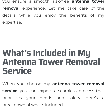
you ensure a smooth, risk-free
antenna tower
removal
experience. Let me take care of the
details while you enjoy the benefits of my
expertise.
What’s Included in My
Antenna Tower Removal
Service
When you choose my
antenna tower removal
service
, you can expect a seamless process that
prioritizes your needs and safety. Here’s a
breakdown of what’s included: