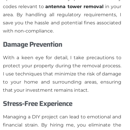
codes relevant to
antenna tower removal
in your
area. By handling all regulatory requirements, I
save you the hassle and potential fines associated
with non-compliance.
Damage Prevention
With a keen eye for detail, I take precautions to
protect your property during the removal process.
I use techniques that minimize the risk of damage
to your home and surrounding areas, ensuring
that your investment remains intact.
Stress-Free Experience
Managing a DIY project can lead to emotional and
financial strain. By hiring me, you eliminate the