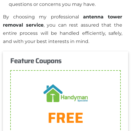
questions or concerns you may have.
By choosing my professional
antenna tower
removal service
, you can rest assured that the
entire process will be handled efficiently, safely,
and with your best interests in mind.
Feature Coupons
Get Coupon
FREE
One discount per customer
Cannot be combined with any other discount.