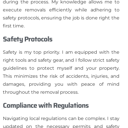
during the process. My knowledge allows me to
execute removals efficiently while adhering to
safety protocols, ensuring the job is done right the
first time.
Safety Protocols
Safety is my top priority. I am equipped with the
right tools and safety gear, and I follow strict safety
guidelines to protect myself and your property.
This minimizes the risk of accidents, injuries, and
damages, providing you with peace of mind
throughout the removal process.
Compliance with Regulations
Navigating local regulations can be complex. I stay
updated on the necessary permits and safety