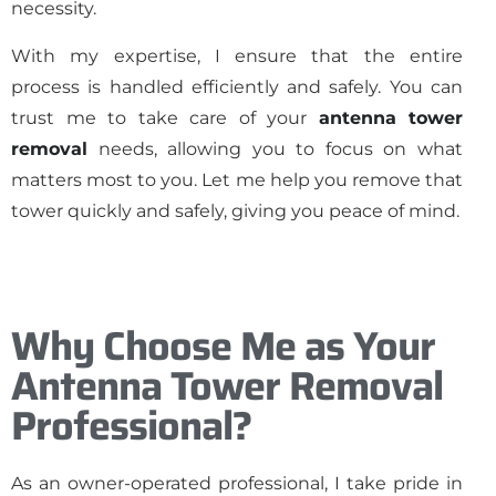
necessity.
With my expertise, I ensure that the entire
process is handled efficiently and safely. You can
trust me to take care of your
antenna tower
removal
needs, allowing you to focus on what
matters most to you. Let me help you remove that
tower quickly and safely, giving you peace of mind.
Why Choose Me as Your
Antenna Tower Removal
Professional?
As an owner-operated professional, I take pride in