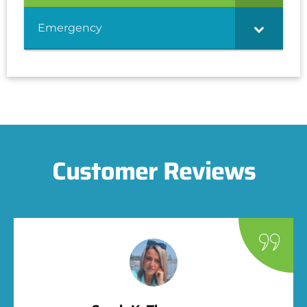
Emergency
Customer Reviews