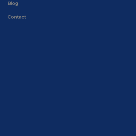
Blog
Contact