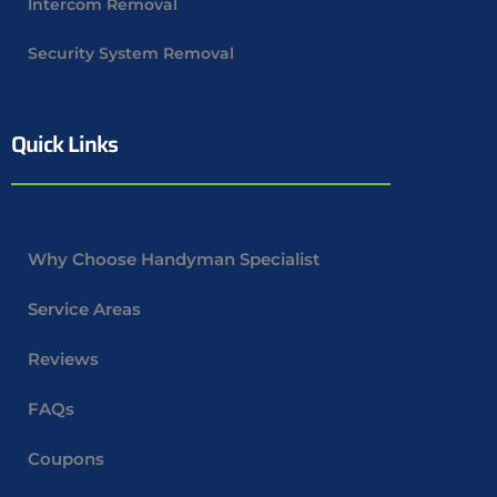
Intercom Removal
Security System Removal
Quick Links
Why Choose Handyman Specialist
Service Areas
Reviews
FAQs
Coupons