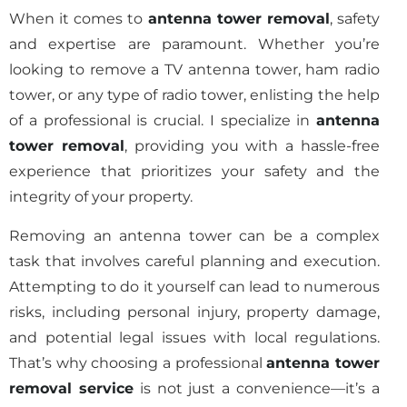
When it comes to
antenna tower removal
, safety
and expertise are paramount. Whether you’re
looking to remove a TV antenna tower, ham radio
tower, or any type of radio tower, enlisting the help
of a professional is crucial. I specialize in
antenna
tower removal
, providing you with a hassle-free
experience that prioritizes your safety and the
integrity of your property.
Removing an antenna tower can be a complex
task that involves careful planning and execution.
Attempting to do it yourself can lead to numerous
risks, including personal injury, property damage,
and potential legal issues with local regulations.
That’s why choosing a professional
antenna tower
removal service
is not just a convenience—it’s a