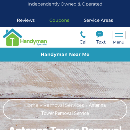
Independently Owned & Operated
Reviews
Coupons
Service Areas
Call
Text
Menu
Handyman Near Me
Home
»
Removal Services
»
Antenna
Tower Removal Service