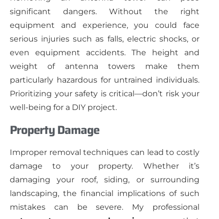
significant dangers. Without the right
equipment and experience, you could face
serious injuries such as falls, electric shocks, or
even equipment accidents. The height and
weight of antenna towers make them
particularly hazardous for untrained individuals.
Prioritizing your safety is critical—don’t risk your
well-being for a DIY project.
Property Damage
Improper removal techniques can lead to costly
damage to your property. Whether it’s
damaging your roof, siding, or surrounding
landscaping, the financial implications of such
mistakes can be severe. My professional