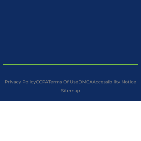
Privacy Policy
CCPA
Terms Of Use
DMCA
Accessibility Notice
Sitemap
Copyright © 2025 Handyman Specialist. | All Rights Reserved.
Disclaimer : I am not a licensed contractor but operate under
the minor work exception in accordance with the California