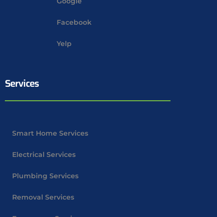
Google
Facebook
Yelp
Services
Smart Home Services
Electrical Services
Plumbing Services
Removal Services