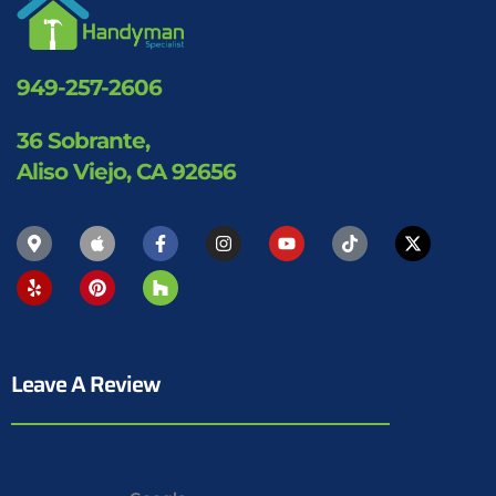
949-257-2606
36 Sobrante,
Aliso Viejo, CA 92656
Leave A Review