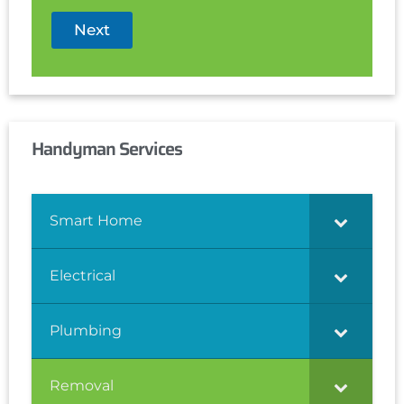
Next
Handyman Services
Smart Home
Electrical
Plumbing
Removal