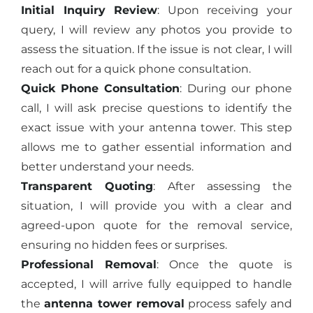
Initial Inquiry Review
: Upon receiving your
query, I will review any photos you provide to
assess the situation. If the issue is not clear, I will
reach out for a quick phone consultation.
Quick Phone Consultation
: During our phone
call, I will ask precise questions to identify the
exact issue with your antenna tower. This step
allows me to gather essential information and
better understand your needs.
Transparent Quoting
: After assessing the
situation, I will provide you with a clear and
agreed-upon quote for the removal service,
ensuring no hidden fees or surprises.
Professional Removal
: Once the quote is
accepted, I will arrive fully equipped to handle
the
antenna tower removal
process safely and