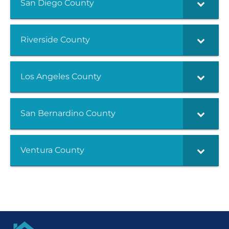
San Diego County
Riverside County
Los Angeles County
San Bernardino County
Ventura County