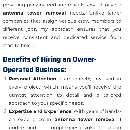
providing personalized and reliable service for your
antenna tower removal
needs. Unlike larger
companies that assign various crew members to
different jobs, my approach ensures that you
receive consistent and dedicated service from
start to finish.
Benefits of Hiring an Owner-
Operated Business:
Personal Attention
: I am directly involved in
every project, which means you’ll receive the
utmost attention to detail and a tailored
approach to your specific needs.
Expertise and Experience
: With years of hands-
on experience in
antenna tower removal
, I
understand the complexities involved and can