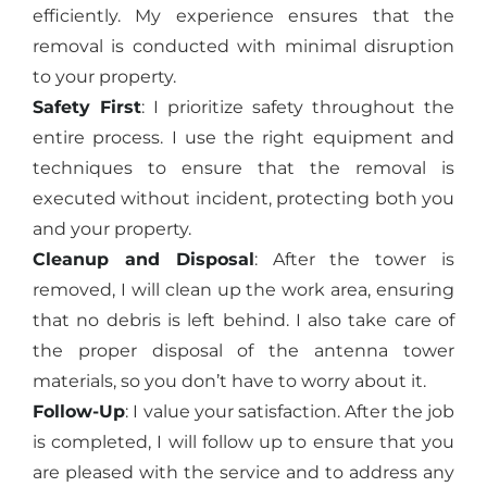
efficiently. My experience ensures that the
removal is conducted with minimal disruption
to your property.
Safety First
: I prioritize safety throughout the
entire process. I use the right equipment and
techniques to ensure that the removal is
executed without incident, protecting both you
and your property.
Cleanup and Disposal
: After the tower is
removed, I will clean up the work area, ensuring
that no debris is left behind. I also take care of
the proper disposal of the antenna tower
materials, so you don’t have to worry about it.
Follow-Up
: I value your satisfaction. After the job
is completed, I will follow up to ensure that you
are pleased with the service and to address any