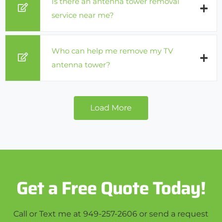
Is there an antenna tower removal
service near me?
Who can help me remove my TV
antenna tower?
Load More
Get a Free Quote Today!
Call or Text me at 949-257-2606 or send a request