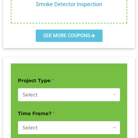
Smoke Detector Inspection
SEE MORE COUPONS
Project Type
*
Time Frame?
*