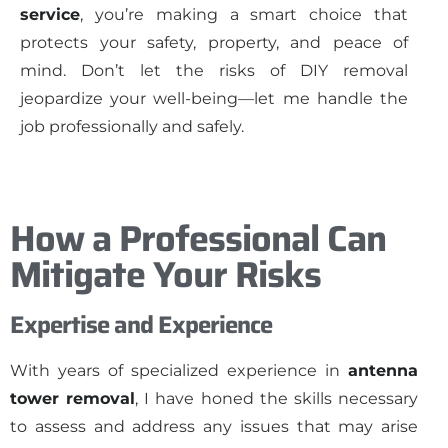
service
, you’re making a smart choice that
protects your safety, property, and peace of
mind. Don’t let the risks of DIY removal
jeopardize your well-being—let me handle the
job professionally and safely.
How a Professional Can
Mitigate Your Risks
Expertise and Experience
With years of specialized experience in
antenna
tower removal
, I have honed the skills necessary
to assess and address any issues that may arise