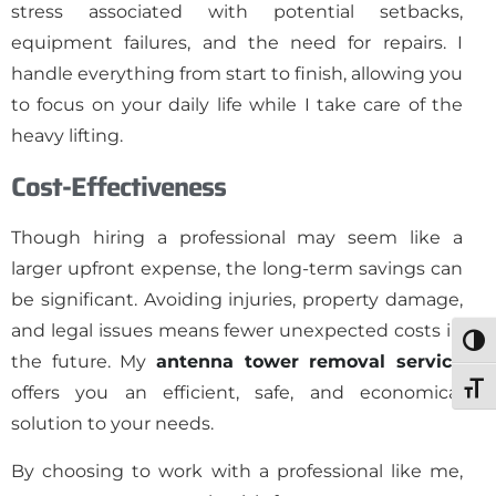
stress associated with potential setbacks,
equipment failures, and the need for repairs. I
handle everything from start to finish, allowing you
to focus on your daily life while I take care of the
heavy lifting.
Cost-Effectiveness
Though hiring a professional may seem like a
larger upfront expense, the long-term savings can
be significant. Avoiding injuries, property damage,
and legal issues means fewer unexpected costs in
Togg
the future. My
antenna tower removal service
Toggl
offers you an efficient, safe, and economical
solution to your needs.
By choosing to work with a professional like me,