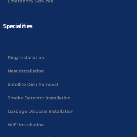
Emergency Services
Specialities
Ring Installation
Nest Installation
Satellite Dish Removal
Smoke Detector Installation
Garbage Disposal Installation
WiFi Installation