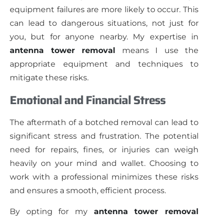
equipment failures are more likely to occur. This
can lead to dangerous situations, not just for
you, but for anyone nearby. My expertise in
antenna tower removal
means I use the
appropriate equipment and techniques to
mitigate these risks.
Emotional and Financial Stress
The aftermath of a botched removal can lead to
significant stress and frustration. The potential
need for repairs, fines, or injuries can weigh
heavily on your mind and wallet. Choosing to
work with a professional minimizes these risks
and ensures a smooth, efficient process.
By opting for my
antenna tower removal