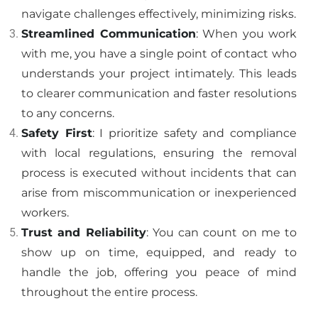
navigate challenges effectively, minimizing risks.
Streamlined Communication
: When you work
with me, you have a single point of contact who
understands your project intimately. This leads
to clearer communication and faster resolutions
to any concerns.
Safety First
: I prioritize safety and compliance
with local regulations, ensuring the removal
process is executed without incidents that can
arise from miscommunication or inexperienced
workers.
Trust and Reliability
: You can count on me to
show up on time, equipped, and ready to
handle the job, offering you peace of mind
throughout the entire process.