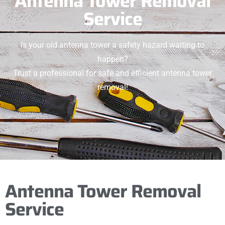
Antenna Tower Removal
Service
Is your old antenna tower a safety hazard waiting to
happen?
Trust a professional for safe and efficient antenna tower
removal!
Antenna Tower Removal
Service