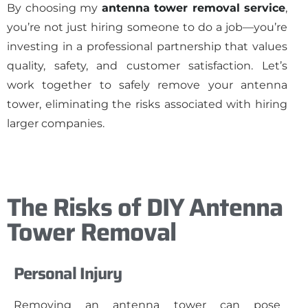
By choosing my
antenna tower removal service
,
you’re not just hiring someone to do a job—you’re
investing in a professional partnership that values
quality, safety, and customer satisfaction. Let’s
work together to safely remove your antenna
tower, eliminating the risks associated with hiring
larger companies.
The Risks of DIY Antenna
Tower Removal
Personal Injury
Removing an antenna tower can pose