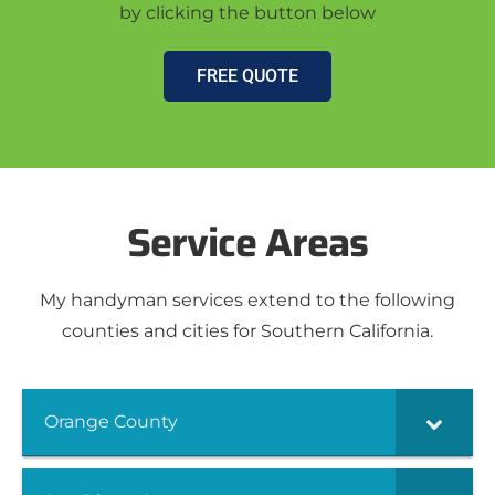
by clicking the button below
FREE QUOTE
Service Areas
My handyman services extend to the following
counties and cities for Southern California.
Orange County