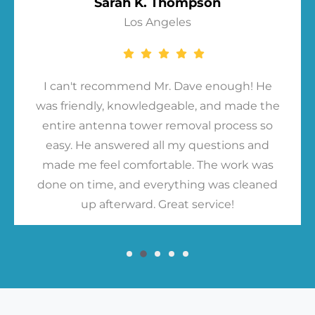
Sarah K. Thompson
Los Angeles
I can't recommend Mr. Dave enough! He
was friendly, knowledgeable, and made the
entire antenna tower removal process so
easy. He answered all my questions and
made me feel comfortable. The work was
done on time, and everything was cleaned
up afterward. Great service!