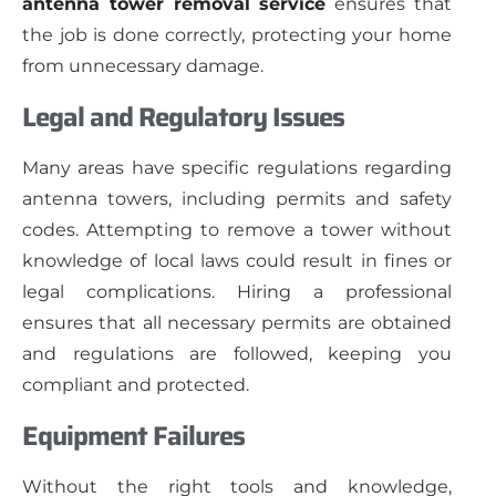
antenna tower removal service
ensures that
the job is done correctly, protecting your home
from unnecessary damage.
Legal and Regulatory Issues
Many areas have specific regulations regarding
antenna towers, including permits and safety
codes. Attempting to remove a tower without
knowledge of local laws could result in fines or
legal complications. Hiring a professional
ensures that all necessary permits are obtained
and regulations are followed, keeping you
compliant and protected.
Equipment Failures
Without the right tools and knowledge,