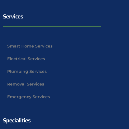
Services
Smart Home Services
Electrical Services
Plumbing Services
Removal Services
Emergency Services
Specialities