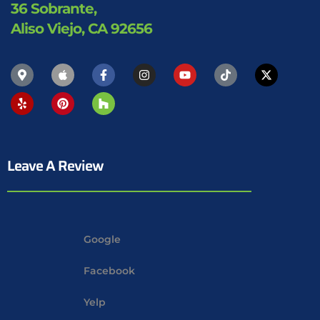
36 Sobrante,
Aliso Viejo, CA 92656
Leave A Review
Google
Facebook
Yelp