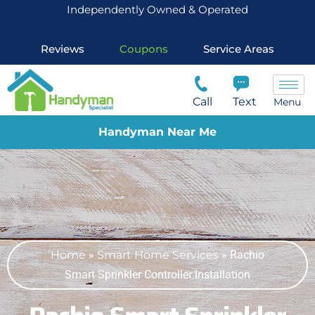
Independently Owned & Operated
Reviews
Coupons
Service Areas
Call
Text
Menu
Handyman Near Me
Home
»
Smart Home Services
»
Rachio
Smart Sprinkler Controller Installation