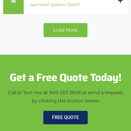
sprinkler system fixed?
Load More
Get a Free Quote Today!
Call or Text me at 949-257-2606 or send a request
by clicking the button below
FREE QUOTE