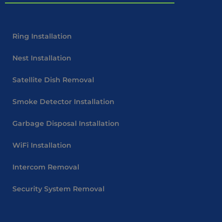
Ring Installation
Nest Installation
Satellite Dish Removal
Smoke Detector Installation
Garbage Disposal Installation
WiFi Installation
Intercom Removal
Security System Removal