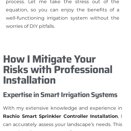
process. Let me take the stress out of the
equation, so you can enjoy the benefits of a
well-functioning irrigation system without the
worries of DIY pitfalls.
How I Mitigate Your
Risks with Professional
Installation
Expertise in Smart Irrigation Systems
With my extensive knowledge and experience in
Rachio Smart Sprinkler Controller Installation
, I
can accurately assess your landscape’s needs. This