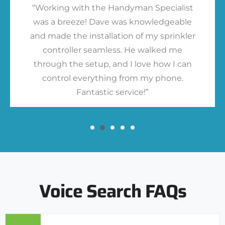
“Working with the Handyman Specialist
was a breeze! Dave was knowledgeable
and made the installation of my sprinkler
controller seamless. He walked me
through the setup, and I love how I can
control everything from my phone.
Fantastic service!”
Voice Search FAQs