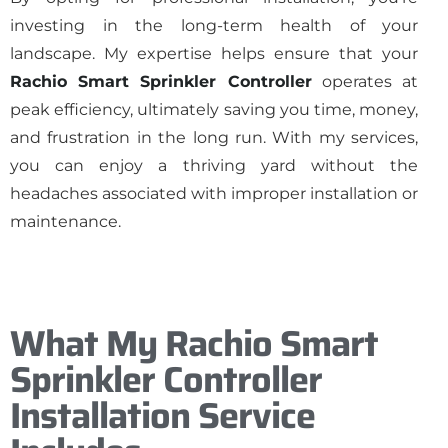
investing in the long-term health of your
landscape. My expertise helps ensure that your
Rachio Smart Sprinkler Controller
operates at
peak efficiency, ultimately saving you time, money,
and frustration in the long run. With my services,
you can enjoy a thriving yard without the
headaches associated with improper installation or
maintenance.
What My Rachio Smart
Sprinkler Controller
Installation Service