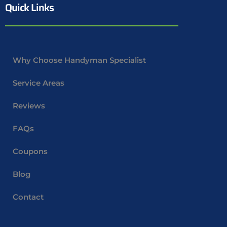
Quick Links
Why Choose Handyman Specialist
Service Areas
Reviews
FAQs
Coupons
Blog
Contact