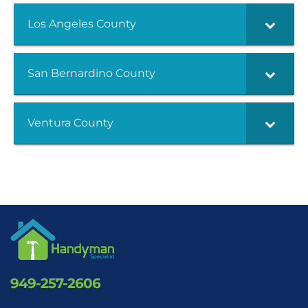
Los Angeles County
San Bernardino County
Ventura County
949-257-2606