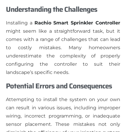
Understanding the Challenges
Installing a
Rachio Smart Sprinkler Controller
might seem like a straightforward task, but it
comes with a range of challenges that can lead
to costly mistakes. Many homeowners
underestimate the complexity of properly
configuring the controller to suit their
landscape’s specific needs.
Potential Errors and Consequences
Attempting to install the system on your own
can result in various issues, including improper
wiring, incorrect programming, or inadequate
sensor placement. These mistakes not only