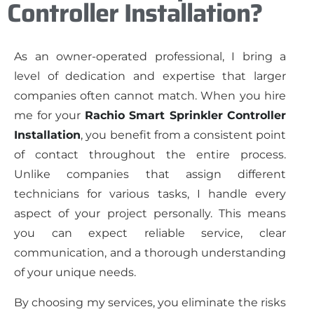
Controller Installation?
As an owner-operated professional, I bring a
level of dedication and expertise that larger
companies often cannot match. When you hire
me for your
Rachio Smart Sprinkler Controller
Installation
, you benefit from a consistent point
of contact throughout the entire process.
Unlike companies that assign different
technicians for various tasks, I handle every
aspect of your project personally. This means
you can expect reliable service, clear
communication, and a thorough understanding
of your unique needs.
By choosing my services, you eliminate the risks