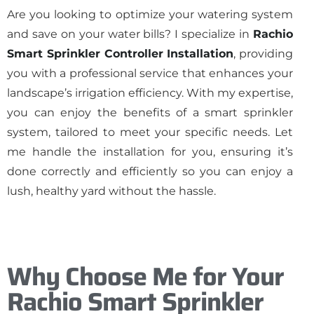
Are you looking to optimize your watering system
and save on your water bills? I specialize in
Rachio
Smart Sprinkler Controller Installation
, providing
you with a professional service that enhances your
landscape’s irrigation efficiency. With my expertise,
you can enjoy the benefits of a smart sprinkler
system, tailored to meet your specific needs. Let
me handle the installation for you, ensuring it’s
done correctly and efficiently so you can enjoy a
lush, healthy yard without the hassle.
Why Choose Me for Your
Rachio Smart Sprinkler