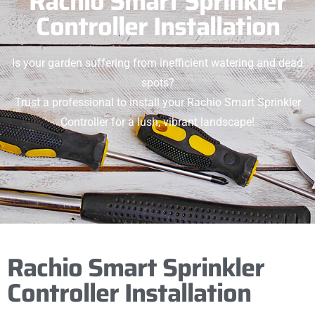
Rachio Smart Sprinkler
Controller Installation
Is your garden suffering from inefficient watering and dead
spots?
Trust a professional to install your Rachio Smart Sprinkler
Controller for a lush, vibrant landscape!
Rachio Smart Sprinkler
Controller Installation