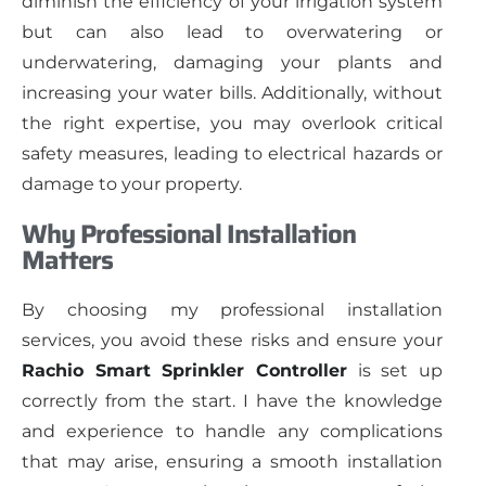
diminish the efficiency of your irrigation system
but can also lead to overwatering or
underwatering, damaging your plants and
increasing your water bills. Additionally, without
the right expertise, you may overlook critical
safety measures, leading to electrical hazards or
damage to your property.
Why Professional Installation
Matters
By choosing my professional installation
services, you avoid these risks and ensure your
Rachio Smart Sprinkler Controller
is set up
correctly from the start. I have the knowledge
and experience to handle any complications
that may arise, ensuring a smooth installation