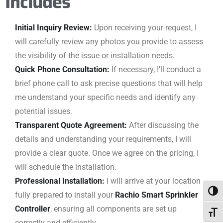
Includes
Initial Inquiry Review:
Upon receiving your request, I
will carefully review any photos you provide to assess
the visibility of the issue or installation needs.
Quick Phone Consultation:
If necessary, I’ll conduct a
brief phone call to ask precise questions that will help
me understand your specific needs and identify any
potential issues.
Transparent Quote Agreement:
After discussing the
details and understanding your requirements, I will
provide a clear quote. Once we agree on the pricing, I
will schedule the installation.
Professional Installation:
I will arrive at your location
Togg
fully prepared to install your
Rachio Smart Sprinkler
Controller
, ensuring all components are set up
Toggl
correctly and efficiently.