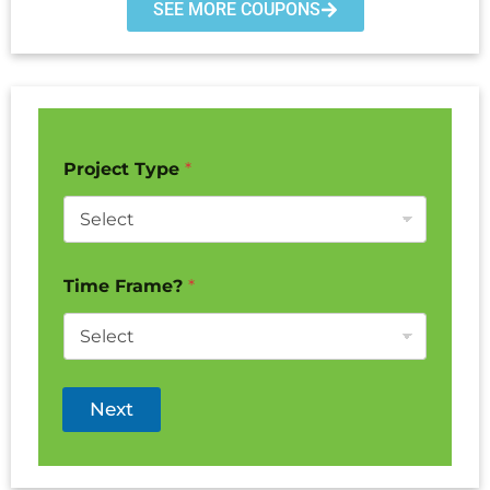
SEE MORE COUPONS
Project Type
*
Time Frame?
*
Next