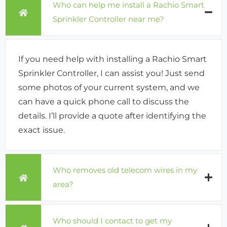
Who can help me install a Rachio Smart
Sprinkler Controller near me?
If you need help with installing a Rachio Smart
Sprinkler Controller, I can assist you! Just send
some photos of your current system, and we
can have a quick phone call to discuss the
details. I’ll provide a quote after identifying the
exact issue.
Who removes old telecom wires in my
area?
Who should I contact to get my