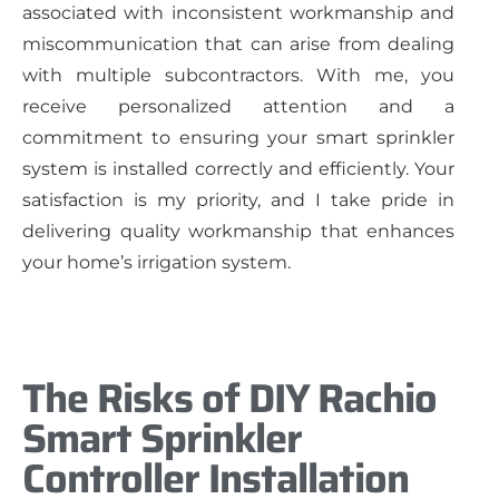
associated with inconsistent workmanship and
miscommunication that can arise from dealing
with multiple subcontractors. With me, you
receive personalized attention and a
commitment to ensuring your smart sprinkler
system is installed correctly and efficiently. Your
satisfaction is my priority, and I take pride in
delivering quality workmanship that enhances
your home’s irrigation system.
The Risks of DIY Rachio
Smart Sprinkler
Controller Installation