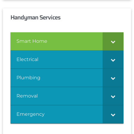
Handyman Services
Smart Home
Electrical
Plumbing
Removal
Emergency