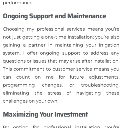
performance.
Ongoing Support and Maintenance
Choosing my professional services means you’re
not just getting a one-time installation; you’re also
gaining a partner in maintaining your irrigation
system. I offer ongoing support to address any
questions or issues that may arise after installation.
This commitment to customer service means you
can count on me for future adjustments,
programming changes, or troubleshooting,
eliminating the stress of navigating these
challenges on your own.
Maximizing Your Investment
By opting for professional installation, you’re