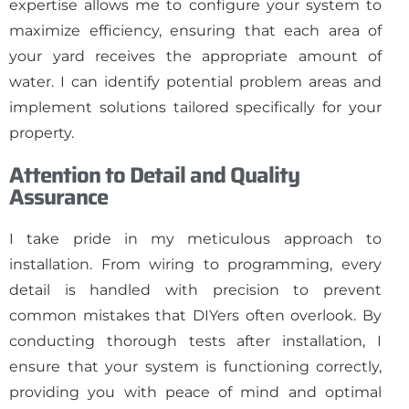
expertise allows me to configure your system to
maximize efficiency, ensuring that each area of
your yard receives the appropriate amount of
water. I can identify potential problem areas and
implement solutions tailored specifically for your
property.
Attention to Detail and Quality
Assurance
I take pride in my meticulous approach to
installation. From wiring to programming, every
detail is handled with precision to prevent
common mistakes that DIYers often overlook. By
conducting thorough tests after installation, I
ensure that your system is functioning correctly,
providing you with peace of mind and optimal