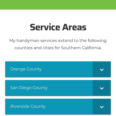
Service Areas
My handyman services extend to the following
counties and cities for Southern California.
Orange County
San Diego County
Riverside County