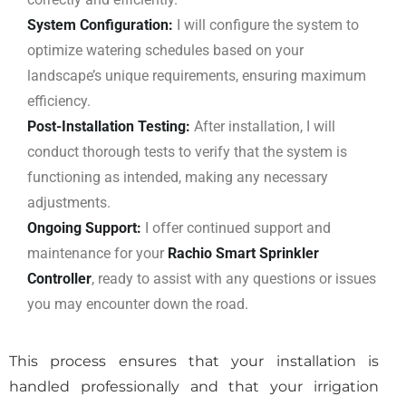
System Configuration:
I will configure the system to
optimize watering schedules based on your
landscape’s unique requirements, ensuring maximum
efficiency.
Post-Installation Testing:
After installation, I will
conduct thorough tests to verify that the system is
functioning as intended, making any necessary
adjustments.
Ongoing Support:
I offer continued support and
maintenance for your
Rachio Smart Sprinkler
Controller
, ready to assist with any questions or issues
you may encounter down the road.
This process ensures that your installation is
handled professionally and that your irrigation