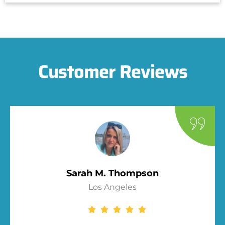
Customer Reviews
Sarah M. Thompson
Los Angeles