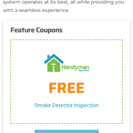
system operates at its best, all while providing you
with a seamless experience.
Feature Coupons
Get Coupon
FREE
One discount per customer
Cannot be combined with any other discount.
Smoke Detector Inspection