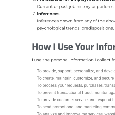
Current or past job history or performa
Inferences
Inferences drawn from any of the above
psychological trends, predispositions, b
How I Use Your Info
I use the personal information I collect f
To provide, support, personalize, and devel
To create, maintain, customize, and secure
To process your requests, purchases, trans
To prevent transactional fraud, monitor ag
To provide customer service and respond to 
To send promotional and marketing communi
To analyze and improve my services, websi