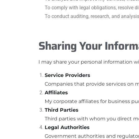
To comply with legal obligations, resolve 
To conduct auditing, research, and analysi
Sharing Your Inform
I may share your personal information wit
Service Providers
Companies that provide services on my
Affiliates
My corporate affiliates for business pu
Third Parties
Third parties with whom you direct me
Legal Authorities
Government authorities and regulators 