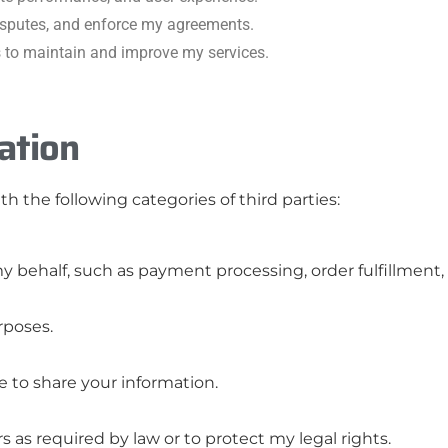
disputes, and enforce my agreements.
s to maintain and improve my services.
ation
h the following categories of third parties:
 behalf, such as payment processing, order fulfillment,
rposes.
 to share your information.
as required by law or to protect my legal rights.