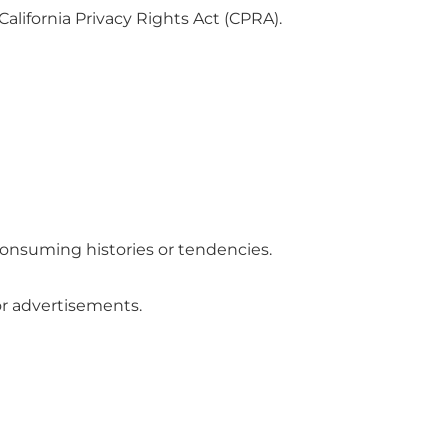
alifornia Privacy Rights Act (CPRA).
consuming histories or tendencies.
or advertisements.