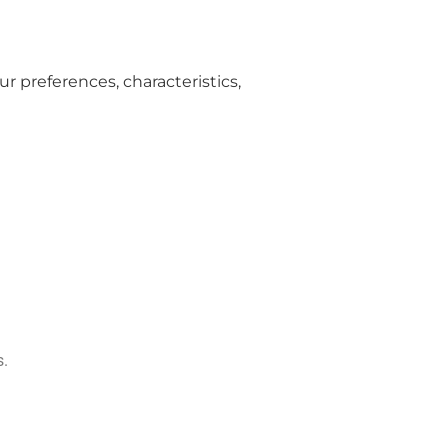
r preferences, characteristics,
s.