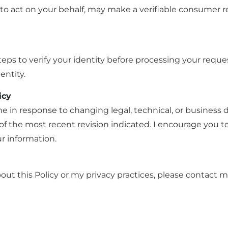
to act on your behalf, may make a verifiable consumer r
eps to verify your identity before processing your reque
entity.
icy
me in response to changing legal, technical, or business
 the most recent revision indicated. I encourage you to r
r information.
ut this Policy or my privacy practices, please contact m