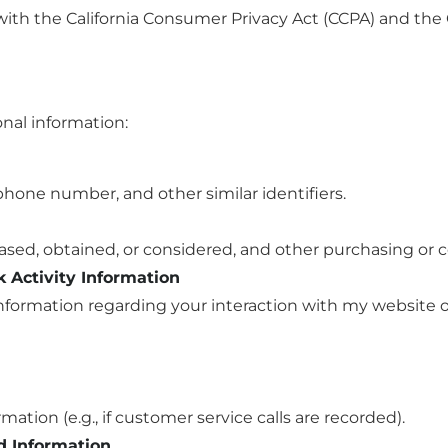
ith the California Consumer Privacy Act (CCPA) and the C
onal information:
phone number, and other similar identifiers.
ased, obtained, or considered, and other purchasing or 
k Activity Information
 information regarding your interaction with my website 
ormation (e.g., if customer service calls are recorded).
d Information