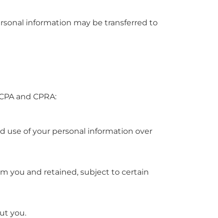
 personal information may be transferred to
 CCPA and CPRA:
nd use of your personal information over
rom you and retained, subject to certain
ut you.