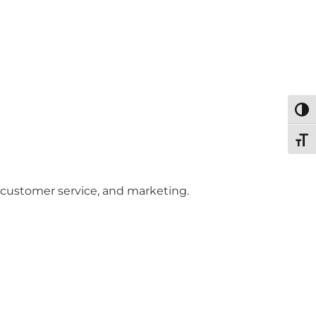
Togg
Toggl
 customer service, and marketing.