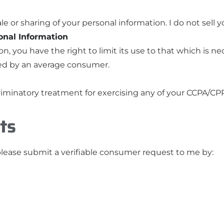
le or sharing of your personal information. I do not sell 
sonal Information
ion, you have the right to limit its use to that which is n
ed by an average consumer.
riminatory treatment for exercising any of your CCPA/CPR
ts
please submit a verifiable consumer request to me by: