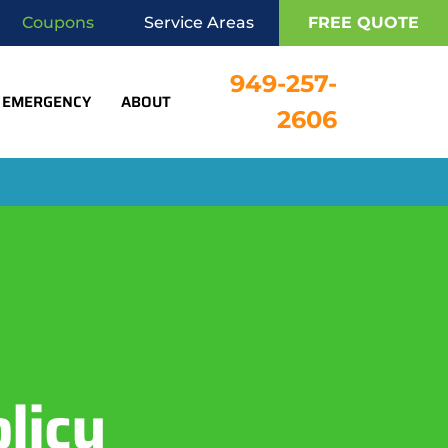
Coupons
Service Areas
FREE QUOTE
949-257-
EMERGENCY
ABOUT
2606
licy