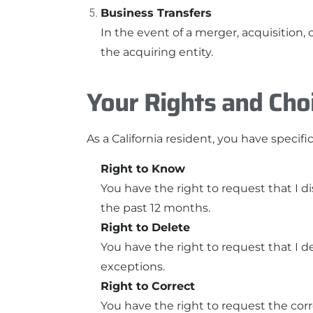
Business Transfers
In the event of a merger, acquisition, 
the acquiring entity.
Your Rights and Cho
As a California resident, you have speci
Right to Know
You have the right to request that I d
the past 12 months.
Right to Delete
You have the right to request that I d
exceptions.
Right to Correct
You have the right to request the corr