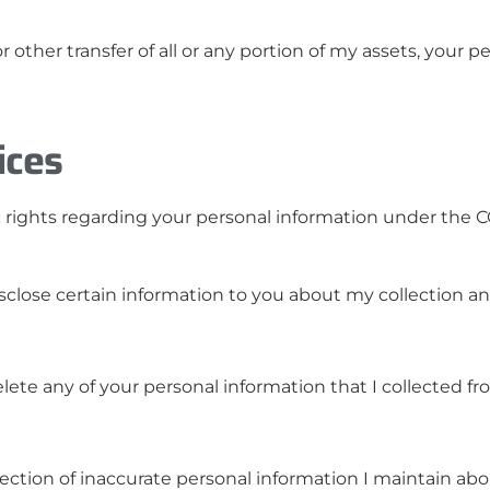
or other transfer of all or any portion of my assets, your
ices
fic rights regarding your personal information under the
isclose certain information to you about my collection a
elete any of your personal information that I collected f
ection of inaccurate personal information I maintain abo