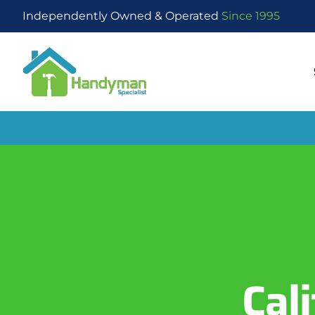
Independently Owned & Operated
Since 1995
Cal