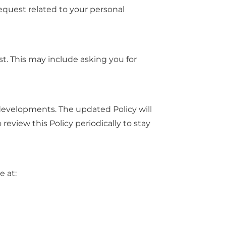
equest related to your personal
st. This may include asking you for
 developments. The updated Policy will
eview this Policy periodically to stay
e at: