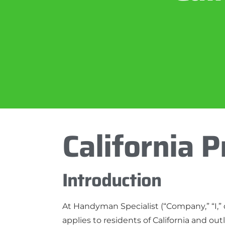
California P
Introduction
At Handyman Specialist (“Company,” “I,” o
applies to residents of California and ou