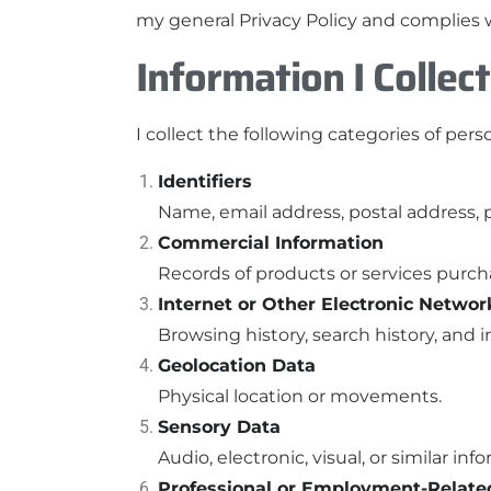
my general Privacy Policy and complies w
Information I Collect
I collect the following categories of pers
Identifiers
Name, email address, postal address, 
Commercial Information
Records of products or services purch
Internet or Other Electronic Networ
Browsing history, search history, and
Geolocation Data
Physical location or movements.
Sensory Data
Audio, electronic, visual, or similar inf
Professional or Employment-Relate