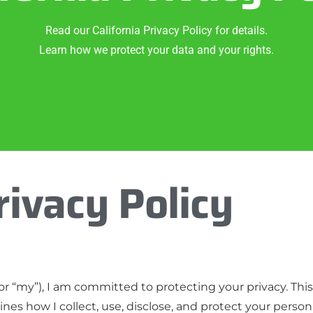
Read our California Privacy Policy for details.
Learn how we protect your data and your rights.
rivacy Policy
r “my”), I am committed to protecting your privacy. This C
tlines how I collect, use, disclose, and protect your pers