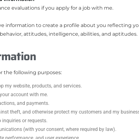
nce evaluations if you apply for a job with me.
 information to create a profile about you reflecting you
ehavior, attitudes, intelligence, abilities, and aptitudes.
rmation
or the following purposes:
op my website, products, and services.
 your account with me.
actions, and payments.
ainst theft, and otherwise protect my customers and my busines
inquiries or requests.
cations (with your consent, where required by law).
te performance, and user experience.