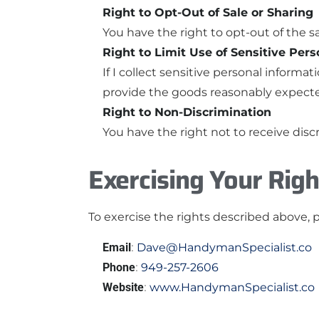
Right to Opt-Out of Sale or Sharing
You have the right to opt-out of the sa
Right to Limit Use of Sensitive Per
If I collect sensitive personal informat
provide the goods reasonably expect
Right to Non-Discrimination
You have the right not to receive disc
Exercising Your Righ
To exercise the rights described above, 
Email
:
Dave@HandymanSpecialist.co
Phone
:
949-257-2606
Website
:
www.HandymanSpecialist.co