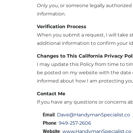
Only you, or someone legally authorized 
information.
Verification Process
When you submit a request, I will take st
additional information to confirm your id
Changes to This California Privacy Pol
I may update this Policy from time to ti
be posted on my website with the date of
informed about how I am protecting you
Contact Me
If you have any questions or concerns abo
Email
:
Dave@HandymanSpecialist.co
Phone
:
949-257-2606
Website
:
www.HandymanSpecialist.co