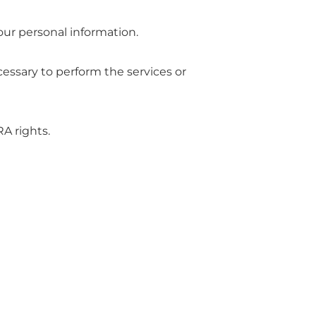
your personal information.
ecessary to perform the services or
A rights.