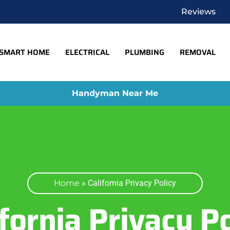
Reviews
SMART HOME
ELECTRICAL
PLUMBING
REMOVAL
Handyman Near Me
Home
»
California Privacy Policy
ifornia Privacy Po