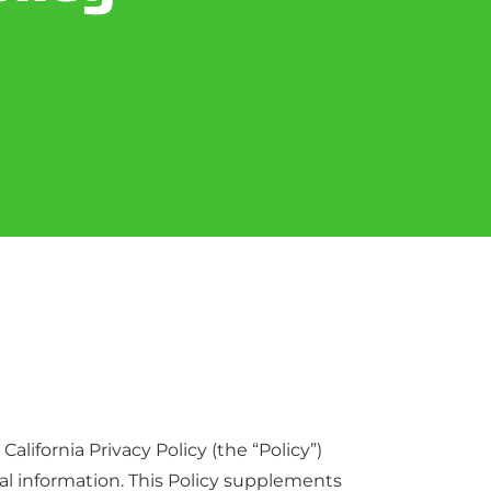
alifornia Privacy Policy (the “Policy”)
onal information. This Policy supplements