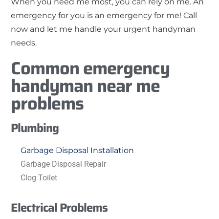
When you need me most, you can rely on me. An
emergency for you is an emergency for me! Call
now and let me handle your urgent handyman
needs.
Common emergency
handyman near me
problems
Plumbing
Garbage Disposal Installation
Garbage Disposal Repair
Clog Toilet
Electrical Problems