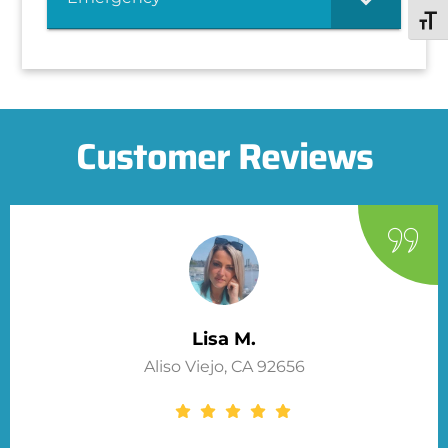
Toggl
Customer Reviews
Lisa M.
Aliso Viejo, CA 92656