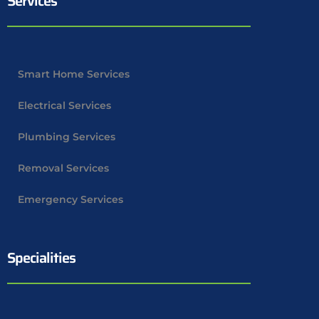
Services
Smart Home Services
Electrical Services
Plumbing Services
Removal Services
Emergency Services
Specialities