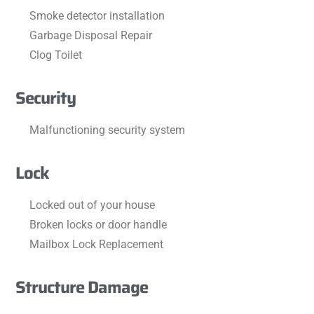
Smoke detector installation
Garbage Disposal Repair
Clog Toilet
Security
Malfunctioning security system
Lock
Locked out of your house
Broken locks or door handle
Mailbox Lock Replacement
Structure Damage