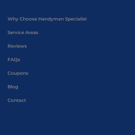
Why Choose Handyman Specialist
Service Areas
Reviews
FAQs
Coupons
Blog
Contact