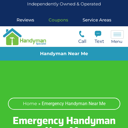
Independently Owned & Operated
Reviews
Coupons
Service Areas
Call
Text
Menu
Handyman Near Me
Home
»
Emergency Handyman Near Me
Emergency Handyman