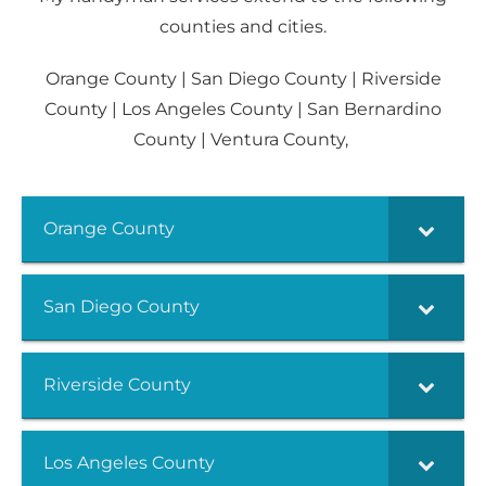
counties and cities.
Orange County | San Diego County | Riverside
County | Los Angeles County | San Bernardino
County | Ventura County,
Orange County
San Diego County
Riverside County
Los Angeles County