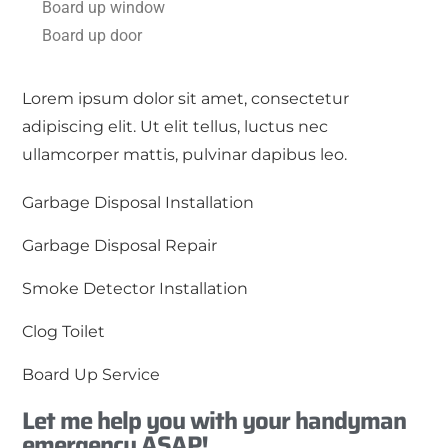
Board up window
Board up door
Lorem ipsum dolor sit amet, consectetur
adipiscing elit. Ut elit tellus, luctus nec
ullamcorper mattis, pulvinar dapibus leo.
Garbage Disposal Installation
Garbage Disposal Repair
Smoke Detector Installation
Clog Toilet
Board Up Service
Let me help you with your handyman
emergency ASAP!