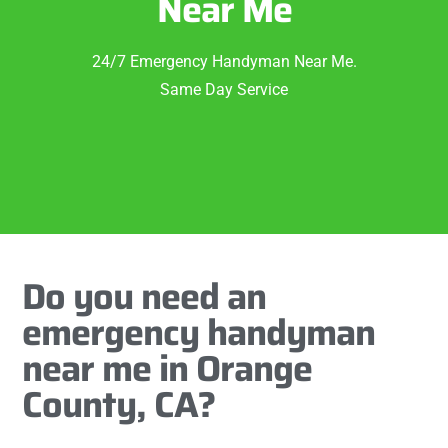
Near Me
24/7 Emergency Handyman Near Me.
Same Day Service
Do you need an
emergency handyman
near me in Orange
County, CA?