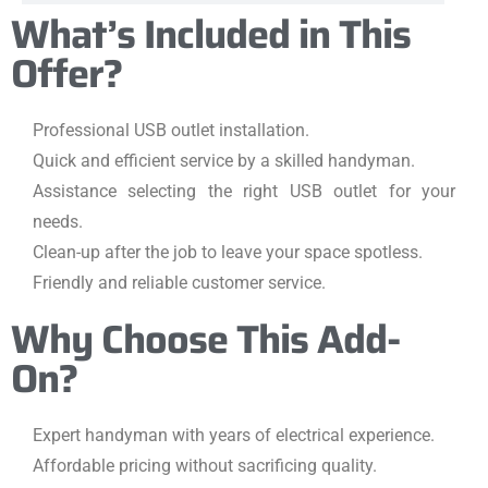
What’s Included in This
Offer?
Professional USB outlet installation.
Quick and efficient service by a skilled handyman.
Assistance selecting the right USB outlet for your
needs.
Clean-up after the job to leave your space spotless.
Friendly and reliable customer service.
Why Choose This Add-
On?
Expert handyman with years of electrical experience.
Affordable pricing without sacrificing quality.