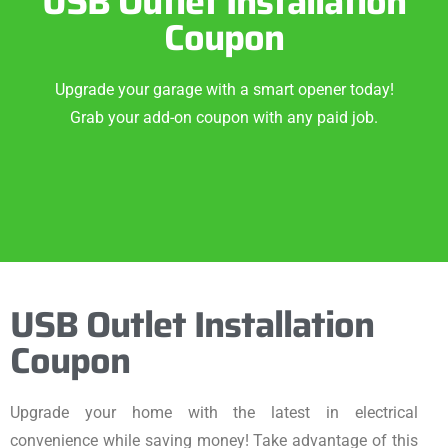
USB Outlet Installation
Coupon
Upgrade your garage with a smart opener today!
Grab your add-on coupon with any paid job.
USB Outlet Installation
Coupon
Upgrade your home with the latest in electrical
convenience while saving money! Take advantage of this