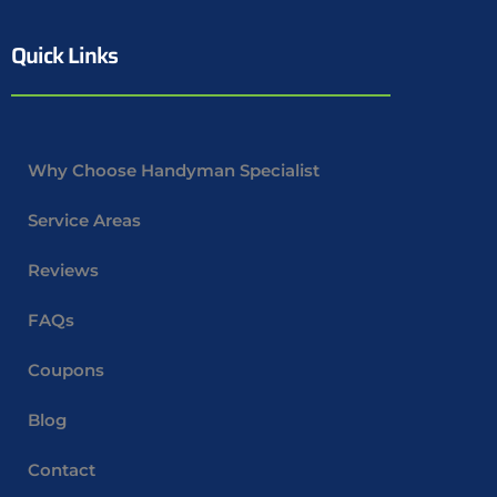
Quick Links
Why Choose Handyman Specialist
Service Areas
Reviews
FAQs
Coupons
Blog
Contact