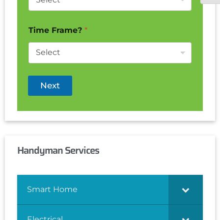
Time Frame?
*
Next
Handyman Services
Smart Home
Electrical