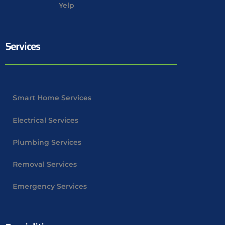
Yelp
Services
Smart Home Services
Electrical Services
Plumbing Services
Removal Services
Emergency Services