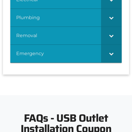
Plumbing
Removal
Emergency
FAQs - USB Outlet
Installation Coupon