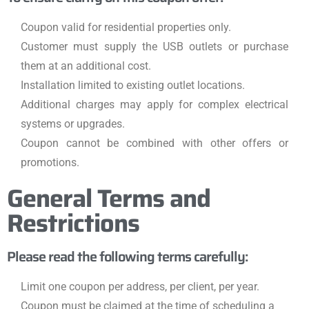
Coupon valid for residential properties only.
Customer must supply the USB outlets or purchase
them at an additional cost.
Installation limited to existing outlet locations.
Additional charges may apply for complex electrical
systems or upgrades.
Coupon cannot be combined with other offers or
promotions.
General Terms and
Restrictions
Please read the following terms carefully:
Limit one coupon per address, per client, per year.
Coupon must be claimed at the time of scheduling a