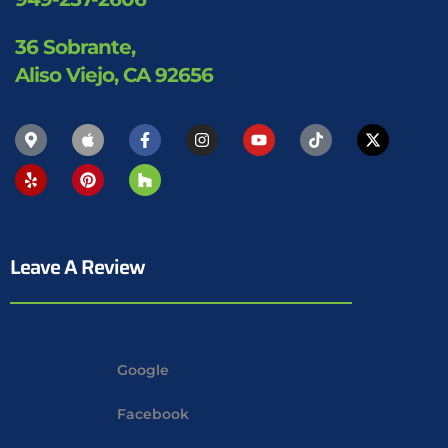
36 Sobrante,
Aliso Viejo, CA 92656
Leave A Review
Google
Facebook