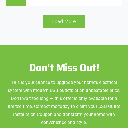
Load More
Don’t Miss Out!
This is your chance to upgrade your home’s electrical
system with modern USB outlets at an unbeatable price.
Don’t wait too long — this offer is only available for a
limited time. Contact me today to claim your USB Outlet
Installation Coupon and transform your home with
convenience and style.