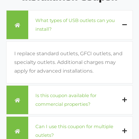
What types of USB outlets can you
install?
I replace standard outlets, GFCI outlets, and
specialty outlets. Additional charges may
apply for advanced installations.
Is this coupon available for
commercial properties?
Can I use this coupon for multiple
outlets?