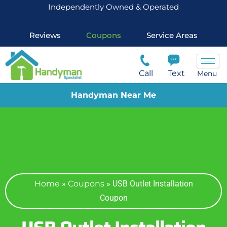
Independently Owned & Operated
Reviews
Coupons
Service Areas
Call
Text
Menu
Handyman Near Me
Home
»
Coupons
»
USB Outlet Installation
Coupon