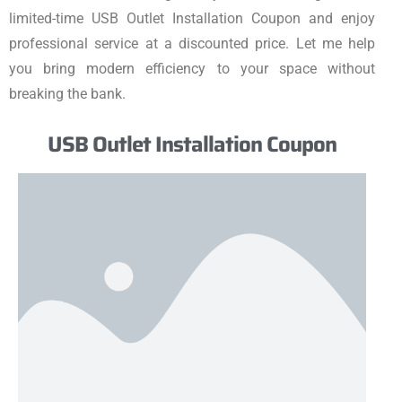
limited-time USB Outlet Installation Coupon and enjoy
professional service at a discounted price. Let me help
you bring modern efficiency to your space without
breaking the bank.
USB Outlet Installation Coupon