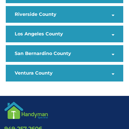
Riverside County
Los Angeles County
San Bernardino County
Ventura County
949-257-2606