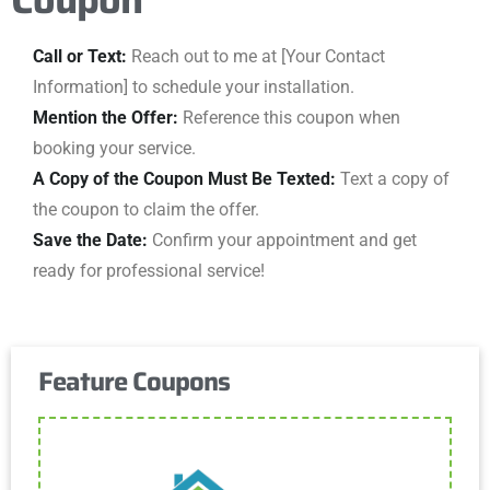
Call or Text:
Reach out to me at [Your Contact
Information] to schedule your installation.
Mention the Offer:
Reference this coupon when
booking your service.
A Copy of the Coupon Must Be Texted:
Text a copy of
the coupon to claim the offer.
Save the Date:
Confirm your appointment and get
ready for professional service!
Feature Coupons