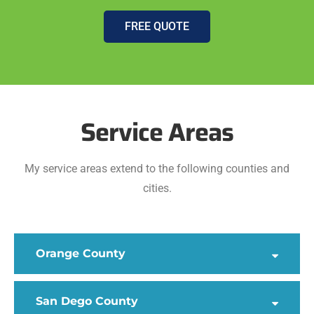
FREE QUOTE
Service Areas
My service areas extend to the following counties and
cities.
Orange County
San Dego County