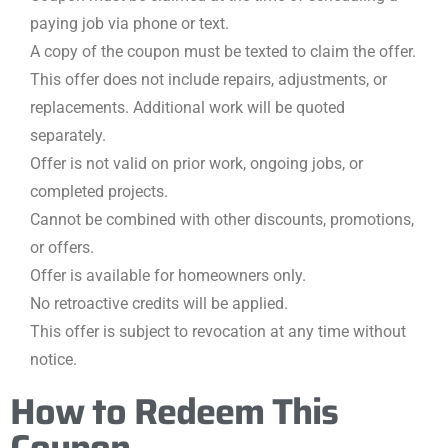
paying job via phone or text.
A copy of the coupon must be texted to claim the offer.
This offer does not include repairs, adjustments, or
replacements. Additional work will be quoted
separately.
Offer is not valid on prior work, ongoing jobs, or
completed projects.
Cannot be combined with other discounts, promotions,
or offers.
Offer is available for homeowners only.
No retroactive credits will be applied.
This offer is subject to revocation at any time without
notice.
How to Redeem This
Coupon