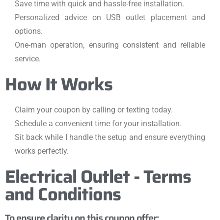
Save time with quick and hassle-free installation.
Personalized advice on USB outlet placement and
options.
One-man operation, ensuring consistent and reliable
service.
How It Works
Claim your coupon by calling or texting today.
Schedule a convenient time for your installation.
Sit back while I handle the setup and ensure everything
works perfectly.
Electrical Outlet - Terms
and Conditions
To ensure clarity on this coupon offer: