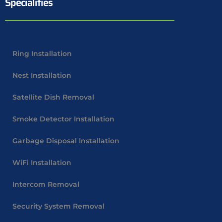
Specialities
Ring Installation
Nest Installation
Satellite Dish Removal
Smoke Detector Installation
Garbage Disposal Installation
WiFi Installation
Intercom Removal
Security System Removal