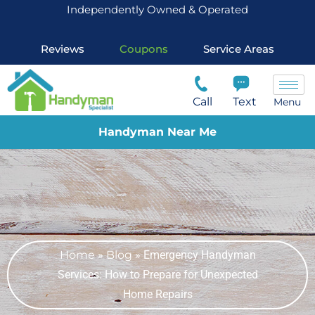
Independently Owned & Operated
Reviews
Coupons
Service Areas
Call
Text
Menu
Handyman Near Me
Home
»
Blog
»
Emergency Handyman
Services: How to Prepare for Unexpected
Home Repairs