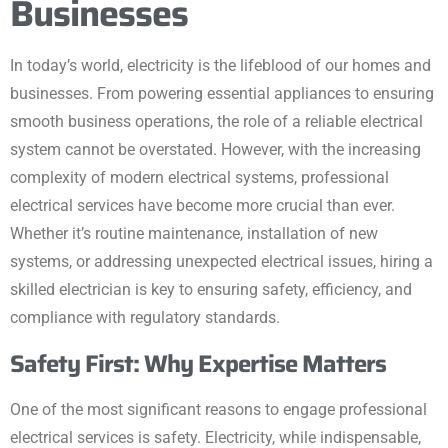
Businesses
In today’s world, electricity is the lifeblood of our homes and
businesses. From powering essential appliances to ensuring
smooth business operations, the role of a reliable electrical
system cannot be overstated. However, with the increasing
complexity of modern electrical systems, professional
electrical services have become more crucial than ever.
Whether it’s routine maintenance, installation of new
systems, or addressing unexpected electrical issues, hiring a
skilled electrician is key to ensuring safety, efficiency, and
compliance with regulatory standards.
Safety First: Why Expertise Matters
One of the most significant reasons to engage professional
electrical services is safety. Electricity, while indispensable,