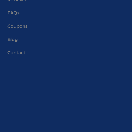
FAQs
Coupons
Blog
Contact