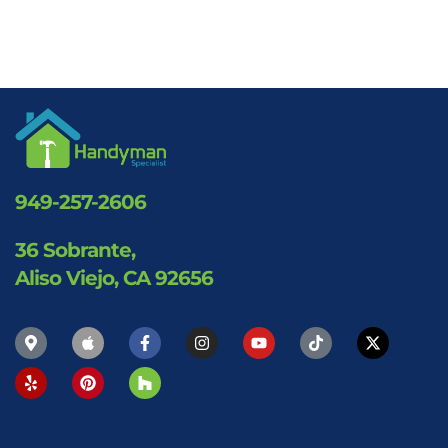
949-257-2606
36 Sobrante,
Aliso Viejo, CA 92656