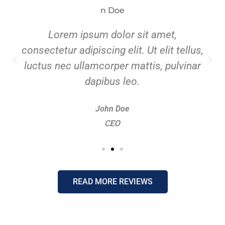
Lorem ipsum dolor sit amet,
consectetur adipiscing elit. Ut elit tellus,
luctus nec ullamcorper mattis, pulvinar
dapibus leo.
John Doe
CEO
READ MORE REVIEWS