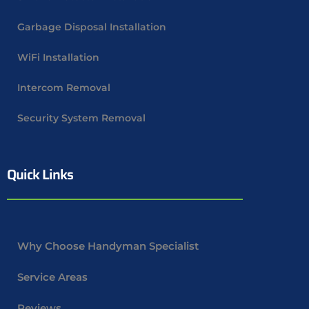
Garbage Disposal Installation
WiFi Installation
Intercom Removal
Security System Removal
Quick Links
Why Choose Handyman Specialist
Service Areas
Reviews