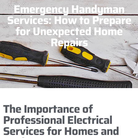
Emergency Handyman
Services: How to Prepare
for Unexpected Home
Repairs
The Importance of
Professional Electrical
Services for Homes and