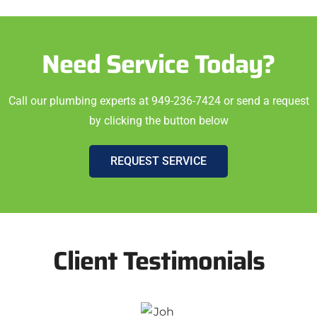
Need Service Today?
Call our plumbing experts at 949-236-7424 or send a request
by clicking the button below
REQUEST SERVICE
Client Testimonials