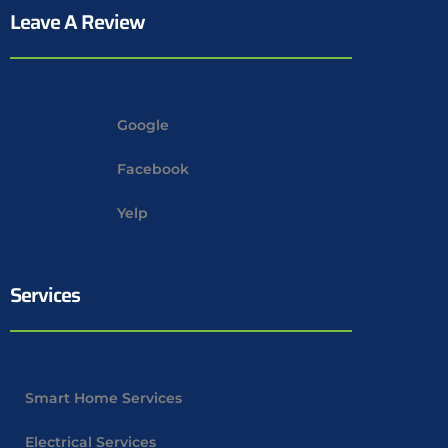
Leave A Review
Google
Facebook
Yelp
Services
Smart Home Services
Electrical Services