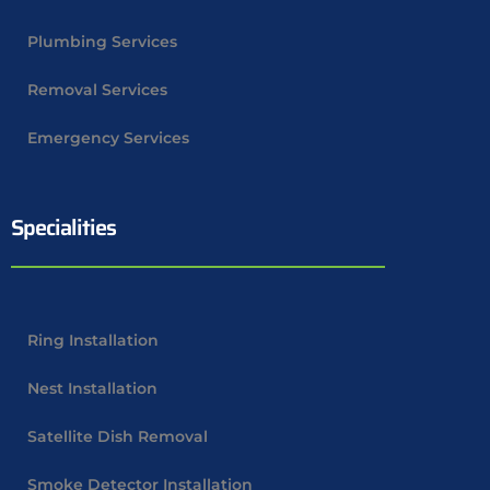
Plumbing Services
Removal Services
Emergency Services
Specialities
Ring Installation
Nest Installation
Satellite Dish Removal
Smoke Detector Installation