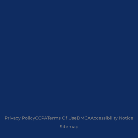
Privacy Policy
CCPA
Terms Of Use
DMCA
Accessibility Notice
Sitemap