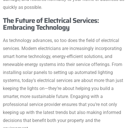
quickly as possible.
The Future of Electrical Services:
Embracing Technology
As technology advances, so too does the field of electrical
services. Modern electricians are increasingly incorporating
smart home technology, energy-efficient solutions, and
renewable energy systems into their service offerings. From
installing solar panels to setting up automated lighting
systems, today’s electrical services are about more than just
keeping the lights on—they’re about helping you build a
smarter, more sustainable future. Engaging with a
professional service provider ensures that you’re not only
keeping up with the latest trends but also making informed
decisions that benefit both your property and the