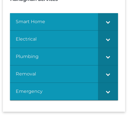
Smart Home
Electrical
Plumbing
Removal
Emergency