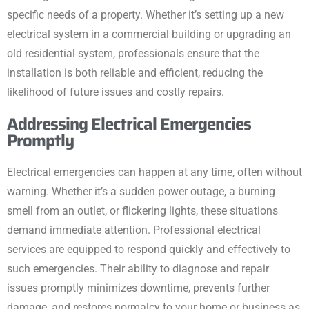
specific needs of a property. Whether it’s setting up a new
electrical system in a commercial building or upgrading an
old residential system, professionals ensure that the
installation is both reliable and efficient, reducing the
likelihood of future issues and costly repairs.
Addressing Electrical Emergencies
Promptly
Electrical emergencies can happen at any time, often without
warning. Whether it’s a sudden power outage, a burning
smell from an outlet, or flickering lights, these situations
demand immediate attention. Professional electrical
services are equipped to respond quickly and effectively to
such emergencies. Their ability to diagnose and repair
issues promptly minimizes downtime, prevents further
damage, and restores normalcy to your home or business as