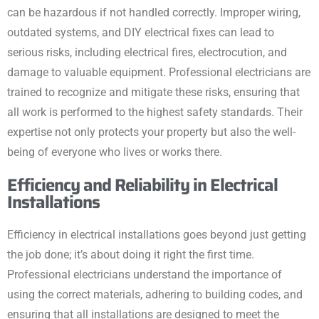
can be hazardous if not handled correctly. Improper wiring,
outdated systems, and DIY electrical fixes can lead to
serious risks, including electrical fires, electrocution, and
damage to valuable equipment. Professional electricians are
trained to recognize and mitigate these risks, ensuring that
all work is performed to the highest safety standards. Their
expertise not only protects your property but also the well-
being of everyone who lives or works there.
Efficiency and Reliability in Electrical
Installations
Efficiency in electrical installations goes beyond just getting
the job done; it’s about doing it right the first time.
Professional electricians understand the importance of
using the correct materials, adhering to building codes, and
ensuring that all installations are designed to meet the