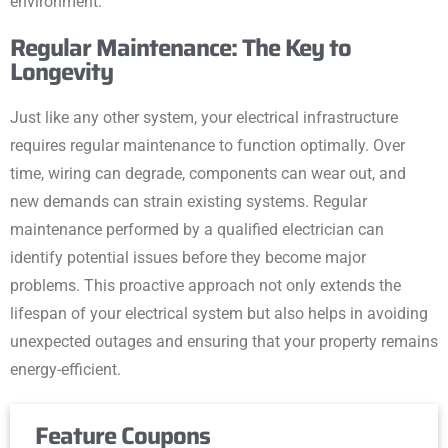
environment.
Regular Maintenance: The Key to
Longevity
Just like any other system, your electrical infrastructure
requires regular maintenance to function optimally. Over
time, wiring can degrade, components can wear out, and
new demands can strain existing systems. Regular
maintenance performed by a qualified electrician can
identify potential issues before they become major
problems. This proactive approach not only extends the
lifespan of your electrical system but also helps in avoiding
unexpected outages and ensuring that your property remains
energy-efficient.
Feature Coupons