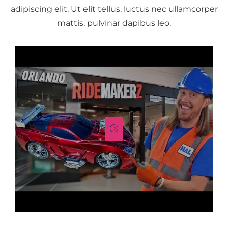
adipiscing elit. Ut elit tellus, luctus nec ullamcorper
mattis, pulvinar dapibus leo.