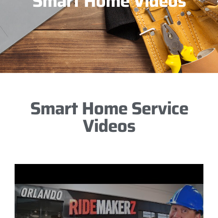
Smart Home Videos
Smart Home Service
Videos