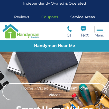
Independently Owned & Operated
Reviews
Coupons
Service Areas
Call
Text
Menu
Handyman Near Me
Home
»
Video Library
»
Smart Home
Videos