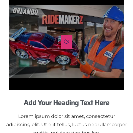
Add Your Heading Text Here
Lorem ipsum dolor sit amet, consectetur
adipiscing elit. Ut elit tellus, luctus nec ullamcorper
mattis, pulvinar dapibus leo.