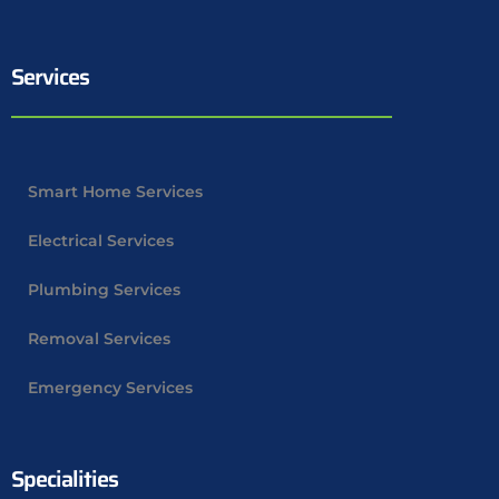
Services
Smart Home Services
Electrical Services
Plumbing Services
Removal Services
Emergency Services
Specialities