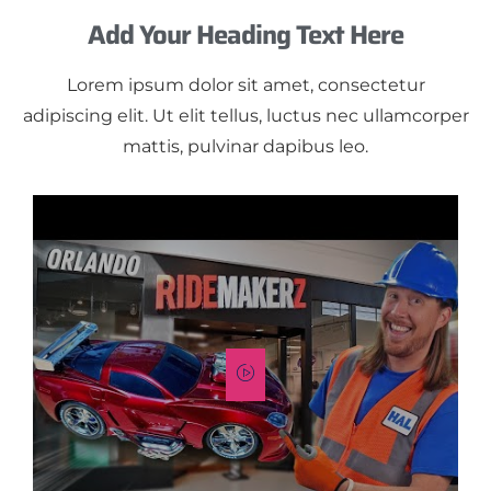
Add Your Heading Text Here
Lorem ipsum dolor sit amet, consectetur
adipiscing elit. Ut elit tellus, luctus nec ullamcorper
mattis, pulvinar dapibus leo.