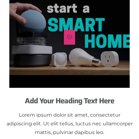
Add Your Heading Text Here
Lorem ipsum dolor sit amet, consectetur
adipiscing elit. Ut elit tellus, luctus nec ullamcorper
mattis, pulvinar dapibus leo.