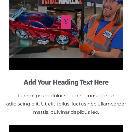
Add Your Heading Text Here
Lorem ipsum dolor sit amet, consectetur
adipiscing elit. Ut elit tellus, luctus nec ullamcorper
mattis, pulvinar dapibus leo.