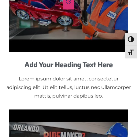
Togg
Toggl
Add Your Heading Text Here
Lorem ipsum dolor sit amet, consectetur
adipiscing elit. Ut elit tellus, luctus nec ullamcorper
mattis, pulvinar dapibus leo.