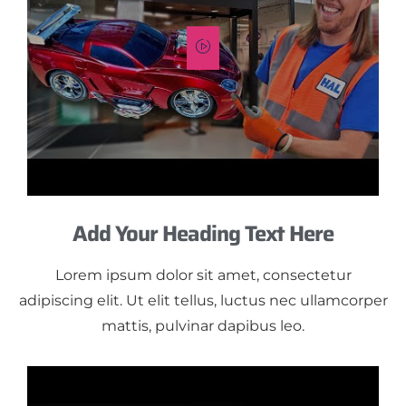
Add Your Heading Text Here
Lorem ipsum dolor sit amet, consectetur
adipiscing elit. Ut elit tellus, luctus nec ullamcorper
mattis, pulvinar dapibus leo.