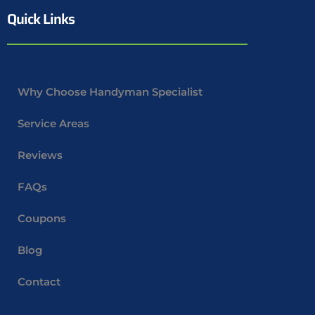
Quick Links
Why Choose Handyman Specialist
Service Areas
Reviews
FAQs
Coupons
Blog
Contact