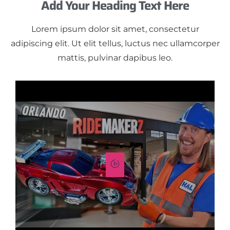
Add Your Heading Text Here
Lorem ipsum dolor sit amet, consectetur
adipiscing elit. Ut elit tellus, luctus nec ullamcorper
mattis, pulvinar dapibus leo.