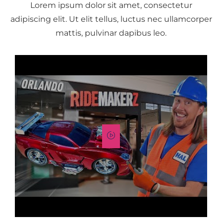
Lorem ipsum dolor sit amet, consectetur
adipiscing elit. Ut elit tellus, luctus nec ullamcorper
mattis, pulvinar dapibus leo.