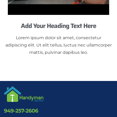
Add Your Heading Text Here
Lorem ipsum dolor sit amet, consectetur
adipiscing elit. Ut elit tellus, luctus nec ullamcorper
mattis, pulvinar dapibus leo.
949-257-2606