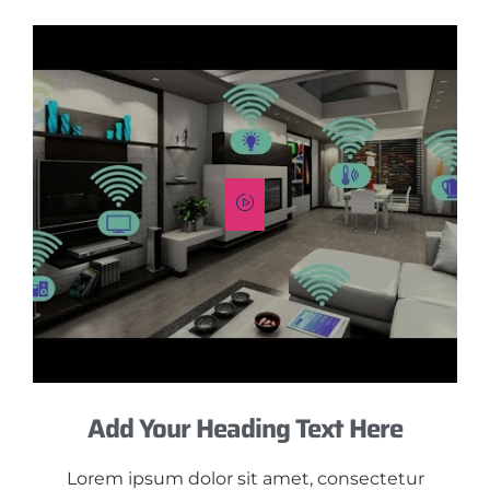
Add Your Heading Text Here
Lorem ipsum dolor sit amet, consectetur