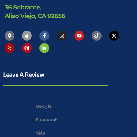
36 Sobrante,
Aliso Viejo, CA 92656
Leave A Review
Google
Facebook
Yelp