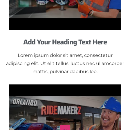
Add Your Heading Text Here
Lorem ipsum dolor sit amet, consectetur
adipiscing elit. Ut elit tellus, luctus nec ullamcorper
mattis, pulvinar dapibus leo.