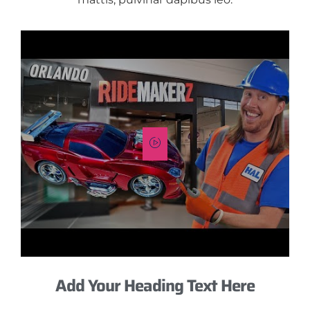
Add Your Heading Text Here