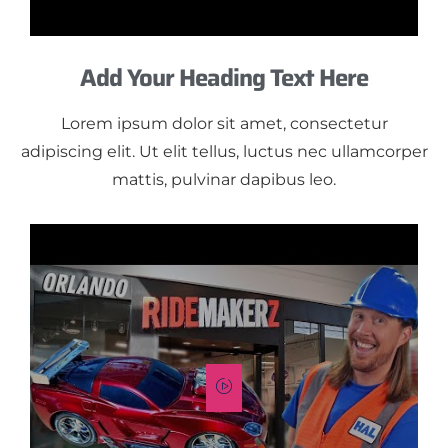
Add Your Heading Text Here
Lorem ipsum dolor sit amet, consectetur
adipiscing elit. Ut elit tellus, luctus nec ullamcorper
mattis, pulvinar dapibus leo.