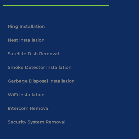
Ring Installation
Nest Installation
Satellite Dish Removal
Smoke Detector Installation
Garbage Disposal Installation
WiFi Installation
Intercom Removal
Security System Removal