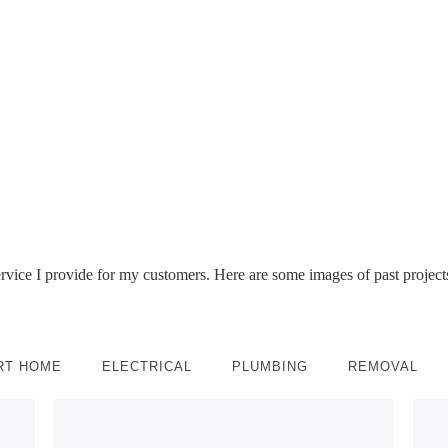
Take a look at my Ring Installation Portfolio of my work.
 of Ring products and where best to install them for your next R
service I provide for my customers. Here are some images of past projects
RT HOME
ELECTRICAL
PLUMBING
REMOVAL