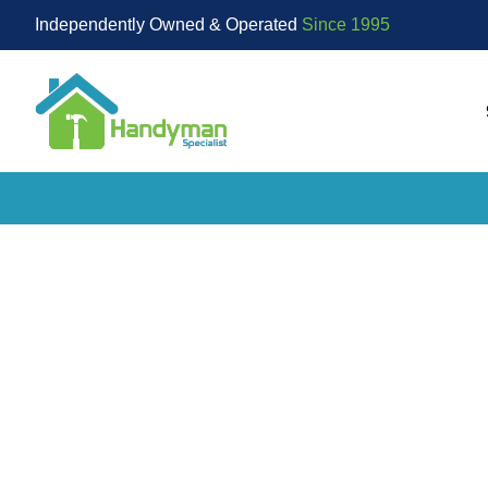
Independently Owned & Operated
Since 1995
Go