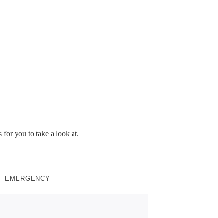
ing project
 for you to take a look at.
EMERGENCY