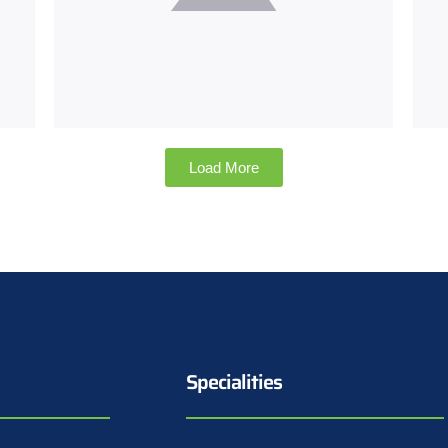
Load More
Specialities