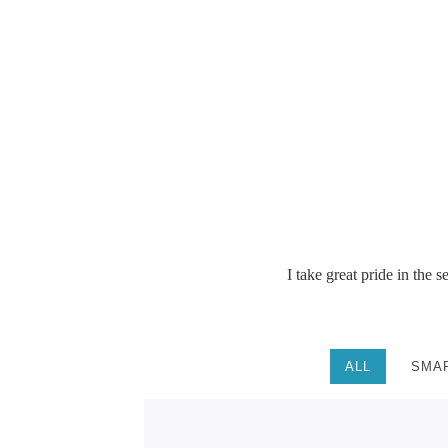
See photos
I take great pride in the 
ALL
SMA