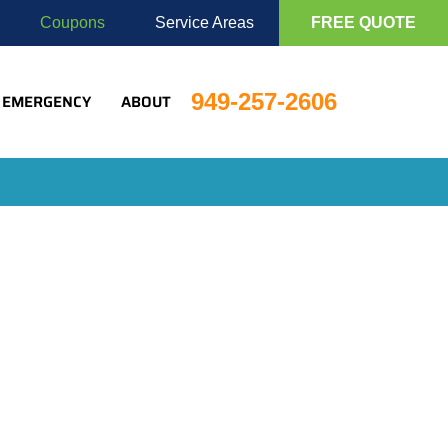
Coupons
Service Areas
FREE QUOTE
949-257-2606
EMERGENCY
ABOUT
lio