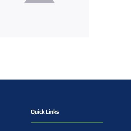
Quick Links