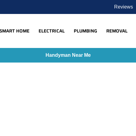
Reviews
SMART HOME
ELECTRICAL
PLUMBING
REMOVAL
Handyman Near Me
Home
»
Google Nest Portfolio
ogle Nest Portfo