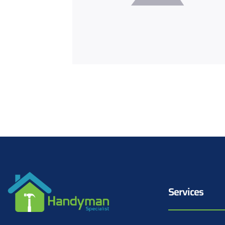
Services