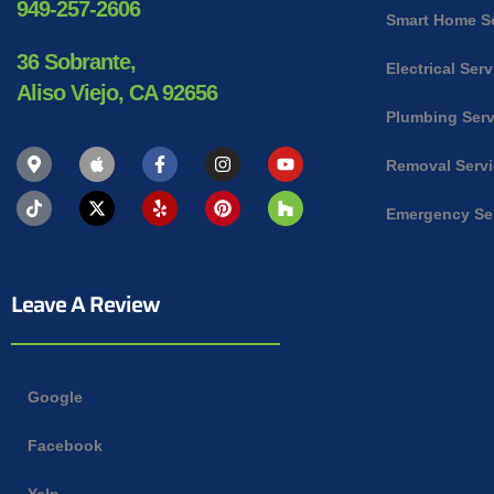
949-257-2606
Smart Home S
36 Sobrante,
Electrical Ser
Aliso Viejo, CA 92656
Plumbing Serv
Removal Serv
Emergency Se
Leave A Review
Google
Facebook