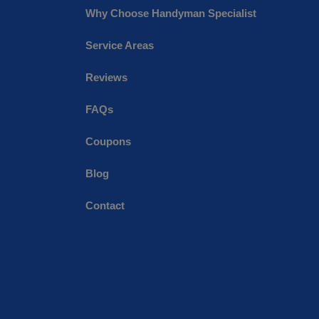
Why Choose Handyman Specialist
Service Areas
Reviews
FAQs
Coupons
Blog
Contact