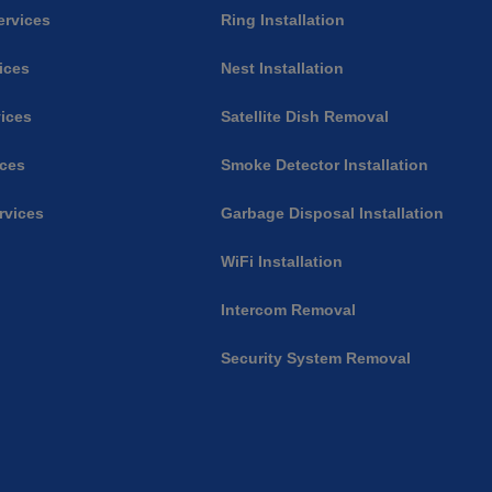
ervices
Ring Installation
vices
Nest Installation
ices
Satellite Dish Removal
ices
Smoke Detector Installation
rvices
Garbage Disposal Installation
WiFi Installation
Intercom Removal
Security System Removal